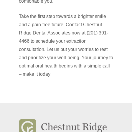
comfortable you.
Take the first step towards a brighter smile
and a pain-free future. Contact Chestnut
Ridge Dental Associates now at (201) 391-
4466 to schedule your extraction
consultation. Let us put your worries to rest
and prioritize your well-being. Your journey to
optimal oral health begins with a simple call
– make it today!