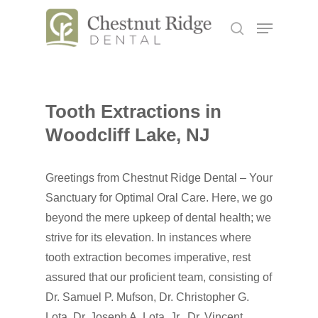
Hit enter to search or ESC to close
Tooth Extractions in
Woodcliff Lake, NJ
Greetings from Chestnut Ridge Dental – Your
Sanctuary for Optimal Oral Care. Here, we go
beyond the mere upkeep of dental health; we
strive for its elevation. In instances where
tooth extraction becomes imperative, rest
assured that our proficient team, consisting of
Dr. Samuel P. Mufson, Dr. Christopher G.
Lota, Dr. Joseph A. Lota, Jr., Dr. Vincent