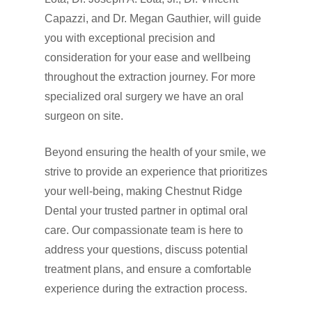
Capazzi, and Dr. Megan Gauthier, will guide
you with exceptional precision and
consideration for your ease and wellbeing
throughout the extraction journey. For more
specialized oral surgery we have an oral
surgeon on site.
Beyond ensuring the health of your smile, we
strive to provide an experience that prioritizes
your well-being, making Chestnut Ridge
Dental your trusted partner in optimal oral
care. Our compassionate team is here to
address your questions, discuss potential
treatment plans, and ensure a comfortable
experience during the extraction process.