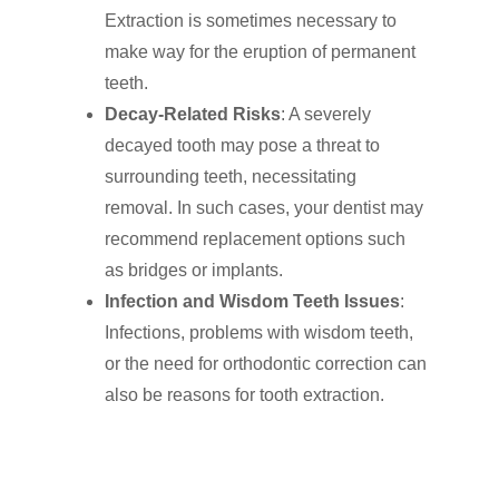
Extraction is sometimes necessary to
make way for the eruption of permanent
teeth.
Decay-Related Risks
: A severely
decayed tooth may pose a threat to
surrounding teeth, necessitating
removal. In such cases, your dentist may
recommend replacement options such
as bridges or implants.
Infection and Wisdom Teeth Issues
:
Infections, problems with wisdom teeth,
or the need for orthodontic correction can
Click Here to Schedul
also be reasons for tooth extraction.
or Call
(201) 391-4466
About us