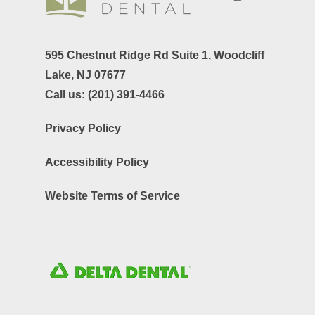
595 Chestnut Ridge Rd Suite 1,
Woodcliff
Lake, NJ 07677
Call us:
(201) 391-4466
Privacy Policy
Accessibility Policy
Website Terms of Service