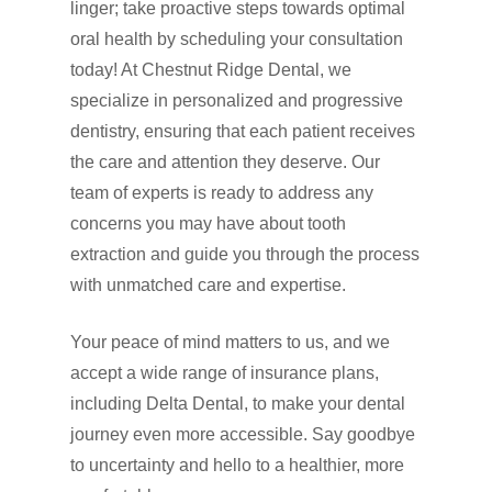
linger; take proactive steps towards optimal
oral health by scheduling your consultation
today! At Chestnut Ridge Dental, we
specialize in personalized and progressive
dentistry, ensuring that each patient receives
the care and attention they deserve. Our
team of experts is ready to address any
concerns you may have about tooth
extraction and guide you through the process
with unmatched care and expertise.
Your peace of mind matters to us, and we
accept a wide range of insurance plans,
including Delta Dental, to make your dental
journey even more accessible. Say goodbye
to uncertainty and hello to a healthier, more