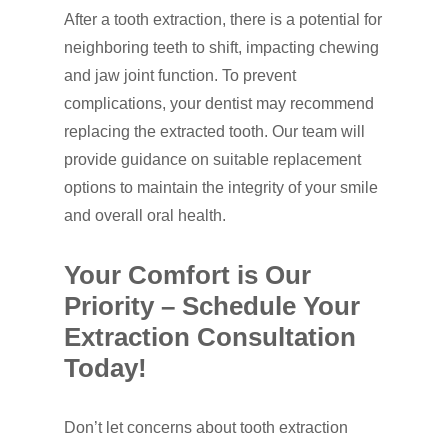
After a tooth extraction, there is a potential for
Oral & Maxillofacial S
neighboring teeth to shift, impacting chewing
Root Canals
and jaw joint function. To prevent
complications, your dentist may recommend
TMJ-TMD
replacing the extracted tooth. Our team will
Tooth Extractions
provide guidance on suitable replacement
options to maintain the integrity of your smile
and overall oral health.
Your Comfort is Our
Priority – Schedule Your
Extraction Consultation
Today!
Don’t let concerns about tooth extraction