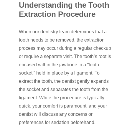
Understanding the Tooth
Dental Services
Extraction Procedure
Cosmetic Dentistr
CEREC
When our dentistry team determines that a
Dental Anesthesiolog
Patient Info
Anterior Crowns
tooth needs to be removed, the extraction
Dental Bridges
Bonding
Blog
process may occur during a regular checkup
Financial Information
or require a separate visit. The tooth’s root is
Dental Cleanings
Dental Veneers
Office Visits
Book Now
encased within the jawbone in a “tooth
Dental Crowns
Invisalign
Patient Forms
socket,” held in place by a ligament. To
extract the tooth, the dentist gently expands
Dental Fillings
Sealants
the socket and separates the tooth from the
Dental Implants
Teeth Bleaching
ligament. While the procedure is typically
Dentures
quick, your comfort is paramount, and your
Teeth Whitening
dentist will discuss any concerns or
Emergency Dental Car
preferences for sedation beforehand.
How Did You Hear About Us
Fluoride Treatments