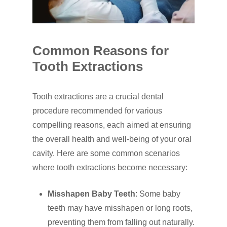
Common Reasons for
Tooth Extractions
Tooth extractions are a crucial dental
procedure recommended for various
compelling reasons, each aimed at ensuring
the overall health and well-being of your oral
cavity. Here are some common scenarios
where tooth extractions become necessary:
Misshapen Baby Teeth
: Some baby
teeth may have misshapen or long roots,
preventing them from falling out naturally.