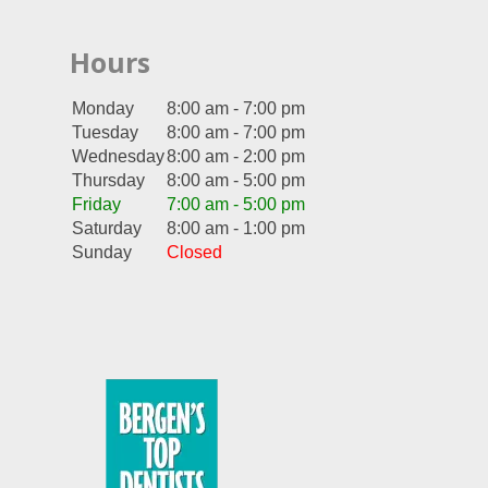
Hours
Monday
8:00 am - 7:00 pm
Tuesday
8:00 am - 7:00 pm
Wednesday
8:00 am - 2:00 pm
Thursday
8:00 am - 5:00 pm
Friday
7:00 am - 5:00 pm
Saturday
8:00 am - 1:00 pm
Sunday
Closed