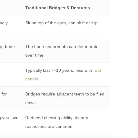
Traditional Bridges & Dentures
mely
Sit on top of the gum, can shift or slip
ing bone
The bone underneath can deteriorate
over time
Typically last 7–10 years; less with
root
canals
 for
Bridges require adjacent teeth to be filed
down
g you love
Reduced chewing ability; dietary
restrictions are common