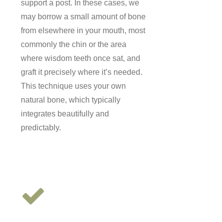
support a post. In these cases, we
may borrow a small amount of bone
from elsewhere in your mouth, most
commonly the chin or the area
where wisdom teeth once sat, and
graft it precisely where it’s needed.
This technique uses your own
natural bone, which typically
integrates beautifully and
predictably.