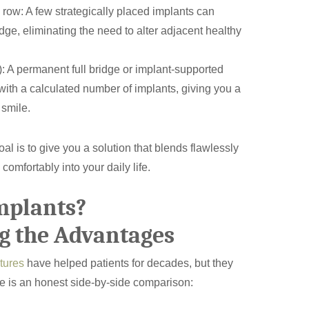
a row: A few strategically placed implants can
idge, eliminating the need to alter adjacent healthy
h): A permanent full bridge or implant-supported
ith a calculated number of implants, giving you a
 smile.
oal is to give you a solution that blends flawlessly
 comfortably into your daily life.
mplants?
How Did You Hear About Us
g the Advantages
tures
have helped patients for decades, but they
re is an honest side-by-side comparison: