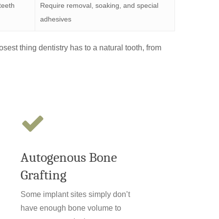
 teeth
Require removal, soaking, and special
adhesives
osest thing dentistry has to a natural tooth, from
Autogenous Bone
Grafting
Some implant sites simply don’t
have enough bone volume to