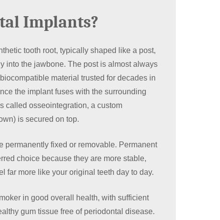
tal Implants?
thetic tooth root, typically shaped like a post,
tly into the jawbone. The post is almost always
biocompatible material trusted for decades in
ce the implant fuses with the surrounding
s called osseointegration, a custom
own) is secured on top.
e permanently fixed or removable. Permanent
erred choice because they are more stable,
el far more like your original teeth day to day.
oker in good overall health, with sufficient
althy gum tissue free of periodontal disease.