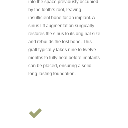
into the space previously occupied
by the tooth’s root, leaving
insufficient bone for an implant. A
sinus lift augmentation surgically
restores the sinus to its original size
and rebuilds the lost bone. This
graft typically takes nine to twelve
months to fully heal before implants
can be placed, ensuring a solid,
long-lasting foundation.