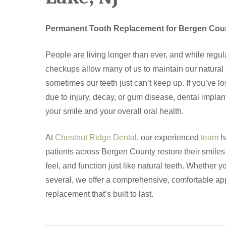
Permanent Tooth Replacement for Bergen Cou
People are living longer than ever, and while regul
checkups allow many of us to maintain our natural s
sometimes our teeth just can’t keep up. If you’ve los
due to injury, decay, or gum disease, dental impla
your smile and your overall oral health.
At
Chestnut Ridge Dental
, our experienced
team
h
patients across Bergen County restore their smiles 
feel, and function just like natural teeth. Whether 
several, we offer a comprehensive, comfortable ap
Hit enter to search or ESC to close
replacement that’s built to last.