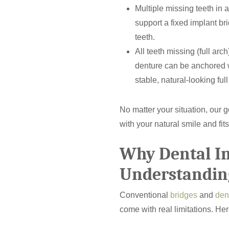
Multiple missing teeth in 
support a fixed implant br
teeth.
All teeth missing (full arc
denture can be anchored w
stable, natural-looking full
No matter your situation, our g
with your natural smile and fits
Why Dental I
Understandin
Conventional
bridges
and
den
come with real limitations. He