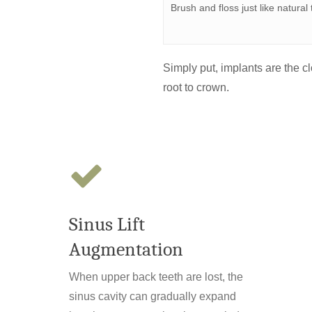
Brush and floss just like natural
Simply put, implants are the cl
root to crown.
Sinus Lift
Augmentation
When upper back teeth are lost, the
sinus cavity can gradually expand