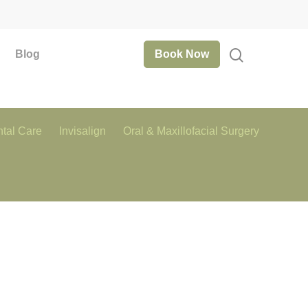
Blog
Book Now
tal Care
Invisalign
Oral & Maxillofacial Surgery