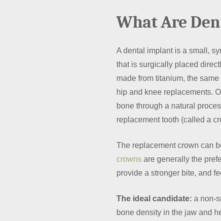
What Are Den
A dental implant is a small, syn
that is surgically placed direc
made from titanium, the same 
hip and knee replacements. On
bone through a natural proces
replacement tooth (called a cr
The replacement crown can b
crowns
are generally the pref
provide a stronger bite, and fe
The ideal candidate:
a non-sm
bone density in the jaw and he