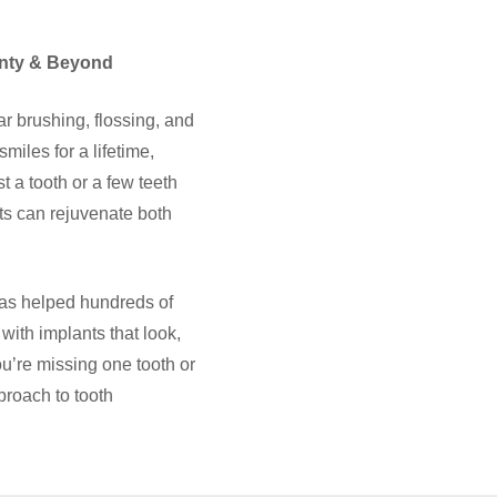
nty & Beyond
ar brushing, flossing, and
miles for a lifetime,
t a tooth or a few teeth
nts can rejuvenate both
as helped hundreds of
with implants that look,
you’re missing one tooth or
proach to tooth