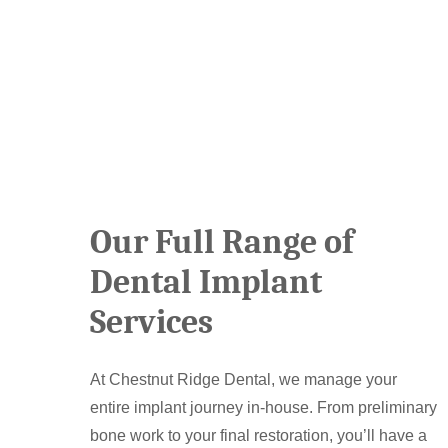
Our Full Range of
Dental Implant
Services
At Chestnut Ridge Dental, we manage your
entire implant journey in-house. From preliminary
bone work to your final restoration, you’ll have a