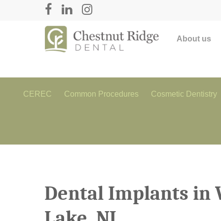
About us
CEREC
Common Procedures
Cosmetic Dentistry
Dental Implants in 
Lake, NJ