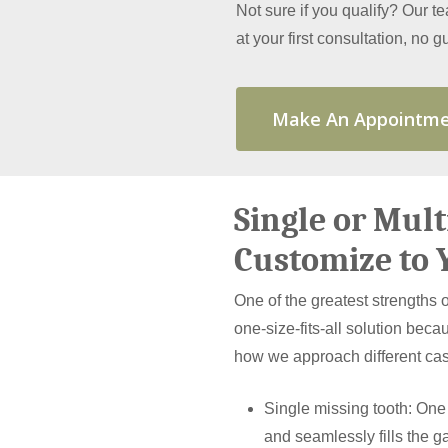
Not sure if you qualify? Our t
at your first consultation, no
Make An Appointm
Single or Mul
Customize to 
One of the greatest strengths of
one-size-fits-all solution becau
how we approach different ca
Single missing tooth: One
and seamlessly fills the g