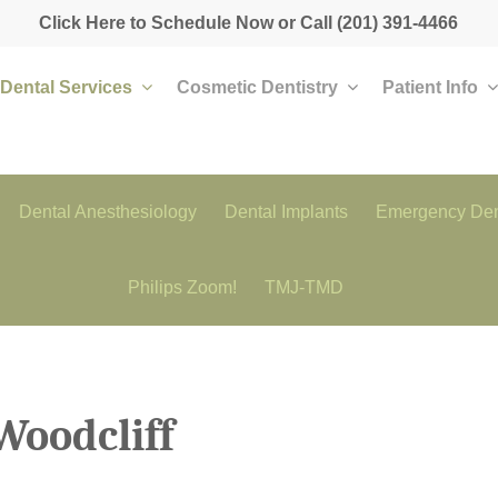
Click Here to Schedule Now
or Call
(201) 391-4466
Dental Services
Cosmetic Dentistry
Patient Info
Dental Anesthesiology
Dental Implants
Emergency Den
Philips Zoom!
TMJ-TMD
Woodcliff