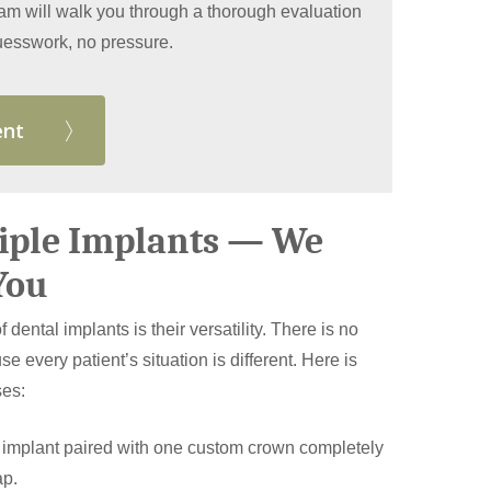
eam will walk you through a thorough evaluation
 guesswork, no pressure.
ent
tiple Implants — We
You
 dental implants is their versatility. There is no
se every patient’s situation is different. Here is
ses:
 implant paired with one custom crown completely
ap.