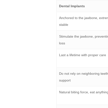
Dental Implants
Anchored to the jawbone, extre
stable
Stimulate the jawbone, prevent
loss
Last a lifetime with proper care
Do not rely on neighboring teeth
support
Natural biting force, eat anythin