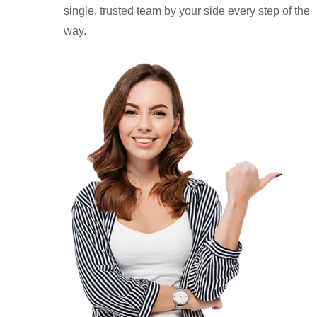
single, trusted team by your side every step of the
way.