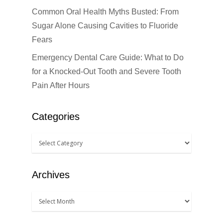
Dental Anesthesiolog
Patient Info
Common Oral Health Myths Busted: From
Anterior Crowns
Sugar Alone Causing Cavities to Fluoride
Dental Bridges
Bonding
Blog
Financial Information
Fears
Dental Cleanings
Dental Veneers
Office Visits
Book Now
Emergency Dental Care Guide: What to Do
Dental Crowns
for a Knocked-Out Tooth and Severe Tooth
Invisalign
Patient Forms
Pain After Hours
Dental Fillings
Sealants
Dental Implants
Teeth Bleaching
Categories
Dentures
Teeth Whitening
Emergency Dental Car
How Did You Hear About Us
Fluoride Treatments
Archives
Oral & Maxillofacial S
Root Canals