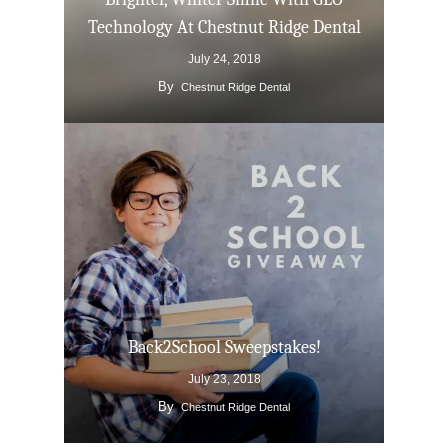
Technology At Chestnut Ridge Dental
July 24, 2018
By
Chestnut Ridge Dental
Back2School Sweepstakes!
July 23, 2018
By
Chestnut Ridge Dental