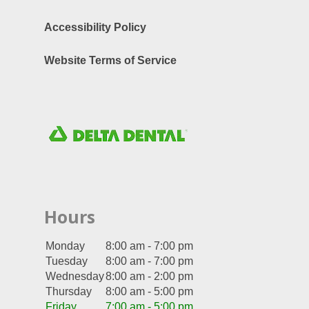
Accessibility Policy
Website Terms of Service
Hours
Monday
8:00 am - 7:00 pm
Tuesday
8:00 am - 7:00 pm
Wednesday
8:00 am - 2:00 pm
Thursday
8:00 am - 5:00 pm
Friday
7:00 am - 5:00 pm