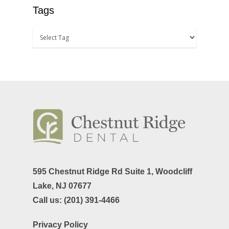
TMJ-TMD
Tags
Tooth Extractions
595 Chestnut Ridge Rd Suite 1,
Woodcliff
Lake, NJ 07677
Call us:
(201) 391-4466
Privacy Policy