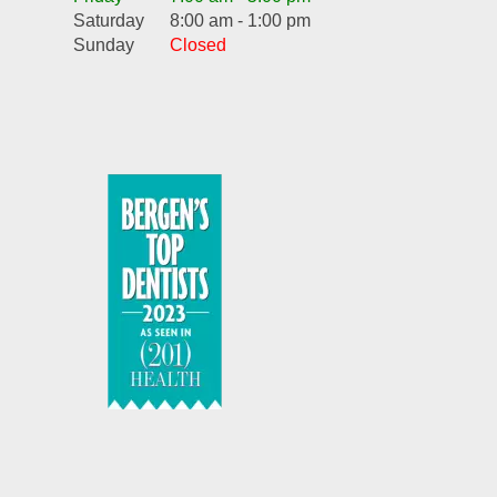
Saturday
8:00 am - 1:00 pm
Sunday
Closed