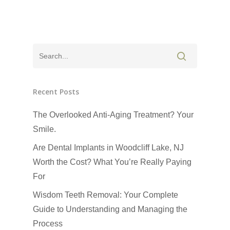
Recent Posts
The Overlooked Anti-Aging Treatment? Your
Smile.
Click Here to Schedul
or Call
(201) 391-4466
Are Dental Implants in Woodcliff Lake, NJ
Worth the Cost? What You’re Really Paying
About us
For
Wisdom Teeth Removal: Your Complete
Dental Services
Guide to Understanding and Managing the
Cosmetic Dentistr
CEREC
Process