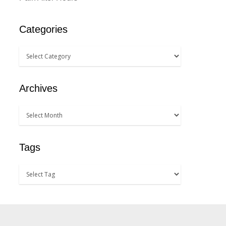
Categories
Archives
Tags