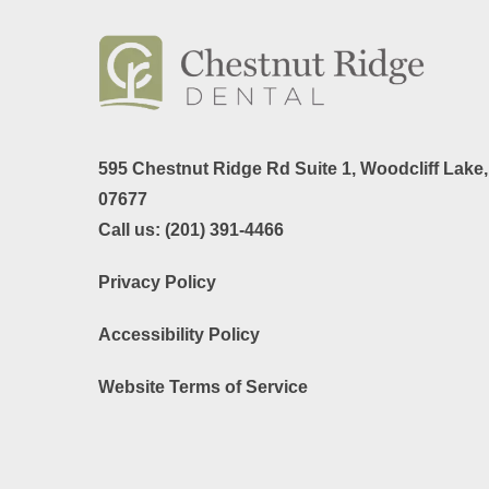
595 Chestnut Ridge Rd Suite 1,
Woodcliff Lake
07677
Call us:
(201) 391-4466
Privacy Policy
Accessibility Policy
Website Terms of Service