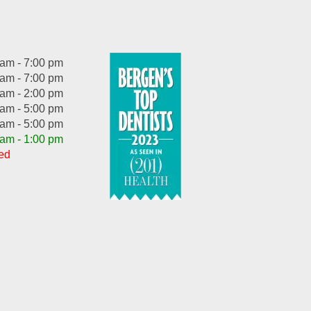
 am - 7:00 pm
 am - 7:00 pm
 am - 2:00 pm
 am - 5:00 pm
 am - 5:00 pm
 am - 1:00 pm
ed