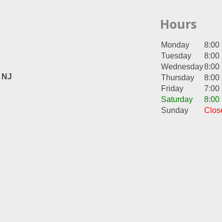
Hours
Monday
8:00
Tuesday
8:00
Wednesday
8:00
, NJ
Thursday
8:00
Friday
7:00
Saturday
8:00
Sunday
Clos