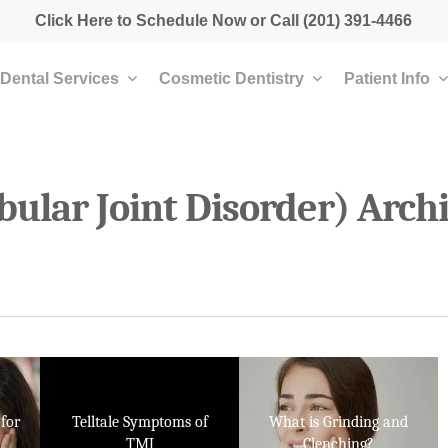
Click Here to Schedule Now
or Call
(201) 391-4466
Dental Services
Cosmetic Dentistry
Patient Info
lar Joint Disorder) Archi
for
Telltale Symptoms of
What is Grinding and
TMJ
Clenching?