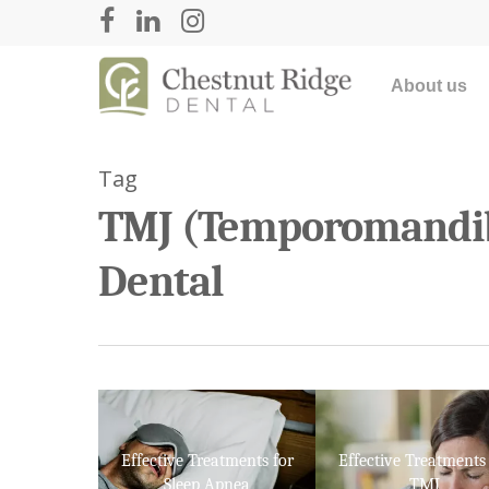
About us
Tag
TMJ (Temporomandibu
Dental
Hit enter to search or ESC to close
Effective Treatments for
Effective Treatments 
Sleep Apnea
TMJ