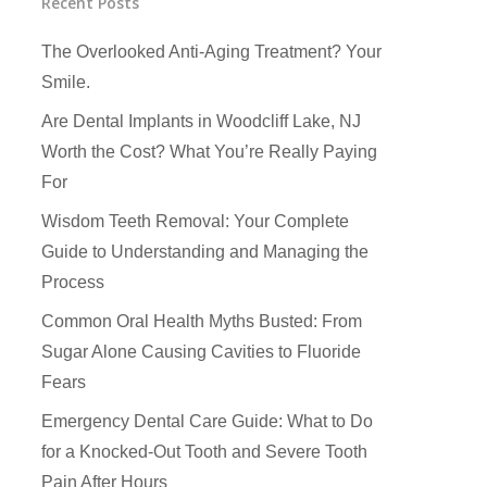
Recent Posts
The Overlooked Anti-Aging Treatment? Your
Smile.
Are Dental Implants in Woodcliff Lake, NJ
Worth the Cost? What You’re Really Paying
For
Wisdom Teeth Removal: Your Complete
Guide to Understanding and Managing the
Process
Common Oral Health Myths Busted: From
Sugar Alone Causing Cavities to Fluoride
Fears
How Did You Hear About Us
Emergency Dental Care Guide: What to Do
for a Knocked-Out Tooth and Severe Tooth
Pain After Hours