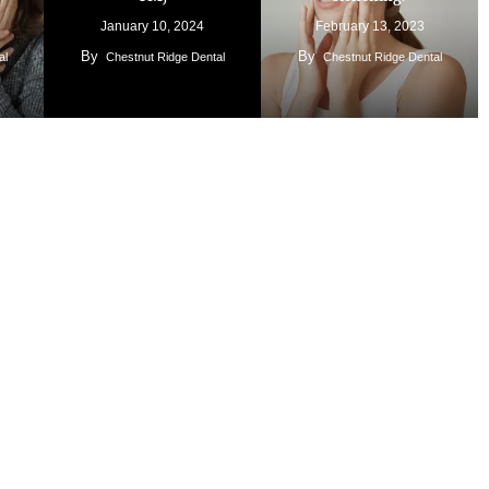
January 10, 2024
February 13, 2023
By
By
al
Chestnut Ridge Dental
Chestnut Ridge Dental