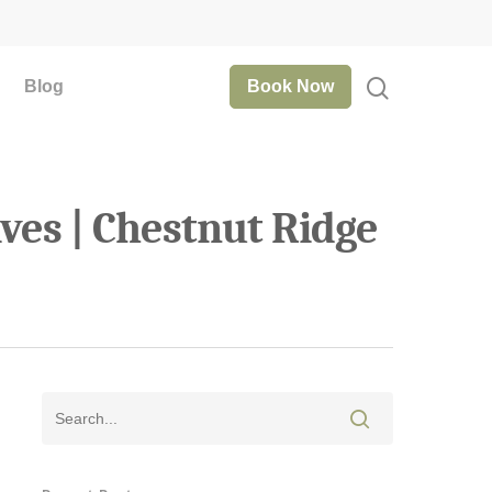
Blog
Book Now
ves | Chestnut Ridge