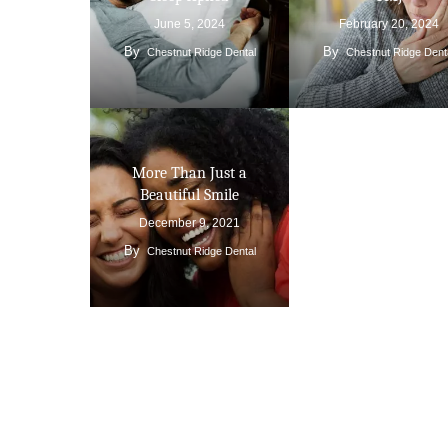
June 5, 2024
February 20, 2024
By
By
Chestnut Ridge Dental
Chestnut Ridge Dent
More Than Just a
Beautiful Smile
December 9, 2021
By
Chestnut Ridge Dental