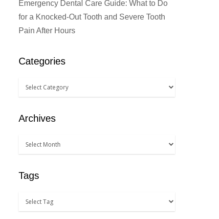
Emergency Dental Care Guide: What to Do
for a Knocked-Out Tooth and Severe Tooth
Pain After Hours
Categories
Archives
Tags