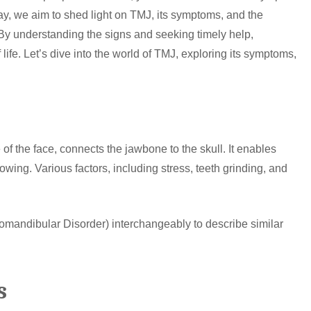
day, we aim to shed light on TMJ, its symptoms, and the
y understanding the signs and seeking timely help,
f life. Let’s dive into the world of TMJ, exploring its symptoms,
f the face, connects the jawbone to the skull. It enables
owing. Various factors, including stress, teeth grinding, and
andibular Disorder) interchangeably to describe similar
s