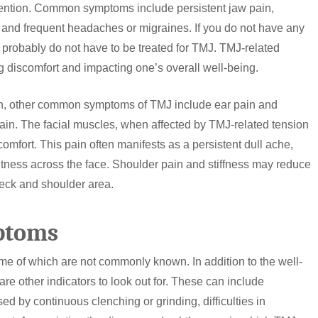
vention. Common symptoms include persistent jaw pain,
 and frequent headaches or migraines. If you do not have any
u probably do not have to be treated for TMJ. TMJ-related
g discomfort and impacting one’s overall well-being.
ain, other common symptoms of TMJ include ear pain and
pain. The facial muscles, when affected by TMJ-related tension
mfort. This pain often manifests as a persistent dull ache,
ghtness across the face. Shoulder pain and stiffness may reduce
neck and shoulder area.
ptoms
me of which are not commonly known. In addition to the well-
are other indicators to look out for. These can include
ed by continuous clenching or grinding, difficulties in