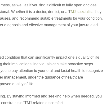
ess, as well as if you find it difficult to fully open or close
ional. Whether it is a doctor, dentist, or a T
MJ specialist
, they
auses, and recommend suitable treatments for your condition.
per diagnosis and effective management of your jaw-related
condition that can significantly impact one’s quality of life.
heir implications, individuals can take proactive steps
u to pay attention to your oral and facial health to recognize
per management, under the guidance of healthcare
roved quality of life.
l-being. By staying informed and seeking help when needed, you
e constraints of TMJ-related discomfort.