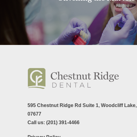
595 Chestnut Ridge Rd Suite 1,
Woodcliff Lake
07677
Call us:
(201) 391-4466