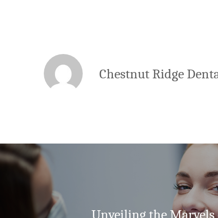
Chestnut Ridge Denta
Unveiling the Marvels 