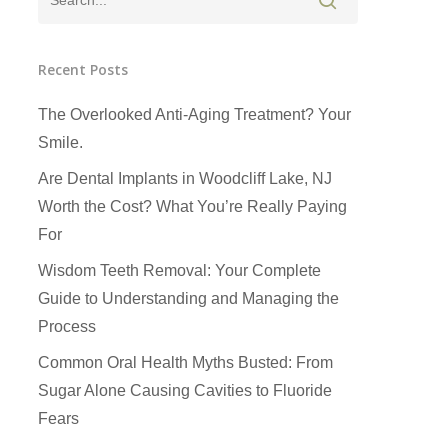
Recent Posts
The Overlooked Anti-Aging Treatment? Your
Smile.
Are Dental Implants in Woodcliff Lake, NJ
Worth the Cost? What You’re Really Paying
For
Wisdom Teeth Removal: Your Complete
Guide to Understanding and Managing the
Process
Common Oral Health Myths Busted: From
Sugar Alone Causing Cavities to Fluoride
Fears