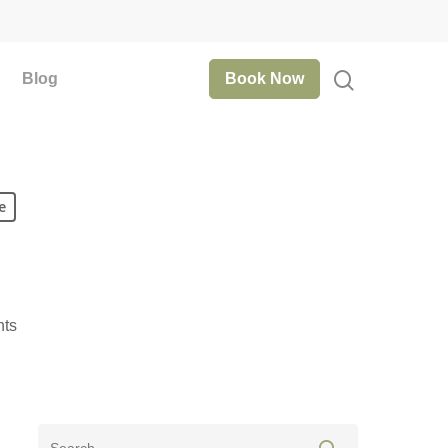
Blog
Book Now
e
ts