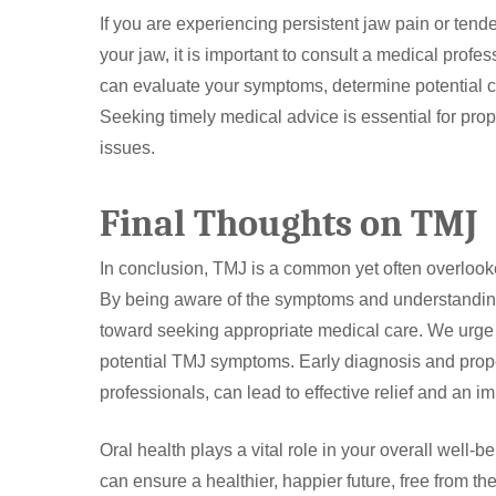
If you are experiencing persistent jaw pain or tendern
your jaw, it is important to consult a medical profess
can evaluate your symptoms, determine potential c
Seeking timely medical advice is essential for pro
issues.
Final Thoughts on TMJ
In conclusion, TMJ is a common yet often overlooked 
By being aware of the symptoms and understanding t
toward seeking appropriate medical care. We urge yo
potential TMJ symptoms. Early diagnosis and pro
professionals, can lead to effective relief and an imp
Oral health plays a vital role in your overall wel
can ensure a healthier, happier future, free from th