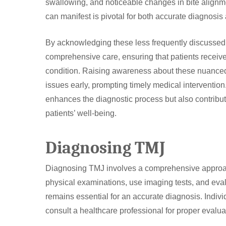
swallowing, and noticeable changes in bite alignm
can manifest is pivotal for both accurate diagnosis
By acknowledging these less frequently discussed
comprehensive care, ensuring that patients receive 
condition. Raising awareness about these nuance
issues early, prompting timely medical interventio
enhances the diagnostic process but also contribute
patients’ well-being.
Diagnosing TMJ
Diagnosing TMJ involves a comprehensive approach
physical examinations, use imaging tests, and evalu
remains essential for an accurate diagnosis. Indi
consult a healthcare professional for proper evalu