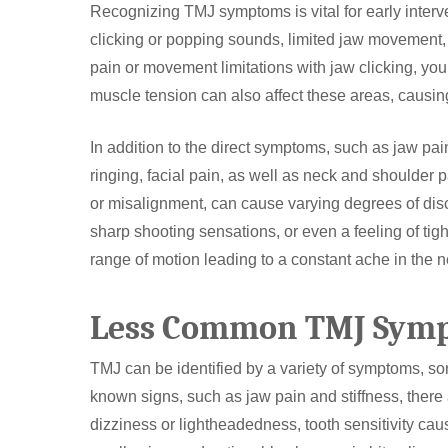
Recognizing TMJ symptoms is vital for early inter
clicking or popping sounds, limited jaw movement,
pain or movement limitations with jaw clicking, yo
muscle tension can also affect these areas, causin
In addition to the direct symptoms, such as jaw p
ringing, facial pain, as well as neck and shoulder 
or misalignment, can cause varying degrees of disco
sharp shooting sensations, or even a feeling of ti
range of motion leading to a constant ache in the 
Less Common TMJ Sym
TMJ can be identified by a variety of symptoms, so
known signs, such as jaw pain and stiffness, there 
dizziness or lightheadedness, tooth sensitivity caus