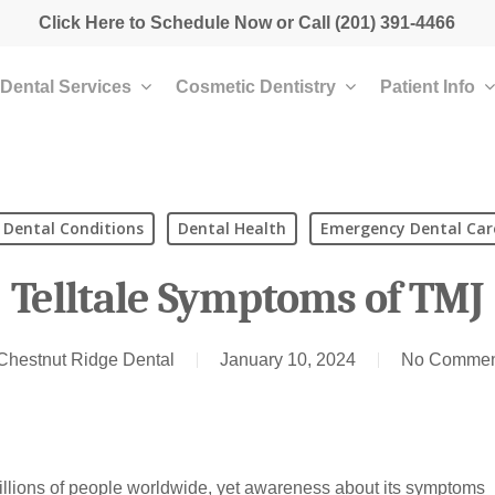
Click Here to Schedule Now
or Call
(201) 391-4466
Dental Services
Cosmetic Dentistry
Patient Info
Dental Conditions
Dental Health
Emergency Dental Car
Telltale Symptoms of TMJ
Chestnut Ridge Dental
January 10, 2024
No Commen
illions of people worldwide, yet awareness about its symptoms