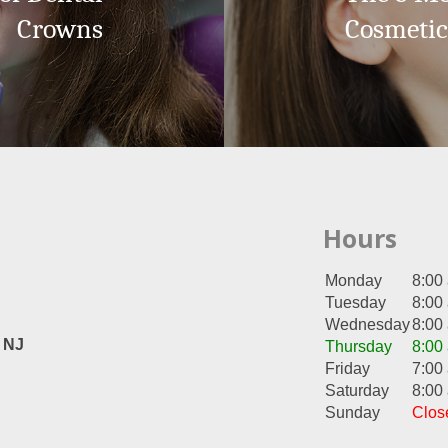
Crowns
Cosmetic
Hours
Monday
8:00
Tuesday
8:00
Wednesday
8:00
, NJ
Thursday
8:00
Friday
7:00
Saturday
8:00
Sunday
Clos