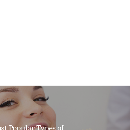
st Popular Types of