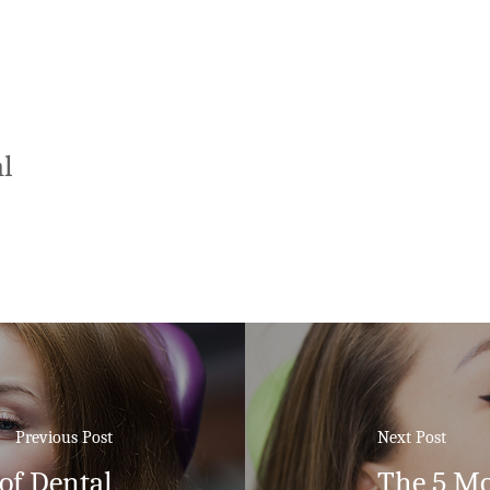
l
Previous Post
Next Post
of Dental
The 5 Mo