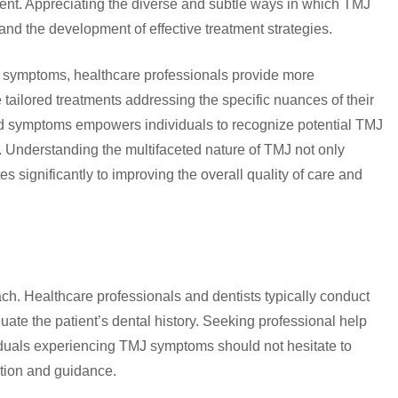
ent. Appreciating the diverse and subtle ways in which TMJ
 and the development of effective treatment strategies.
 symptoms, healthcare professionals provide more
tailored treatments addressing the specific nuances of their
d symptoms empowers individuals to recognize potential TMJ
n. Understanding the multifaceted nature of TMJ not only
s significantly to improving the overall quality of care and
. Healthcare professionals and dentists typically conduct
ate the patient’s dental history. Seeking professional help
viduals experiencing TMJ symptoms should not hesitate to
ation and guidance.