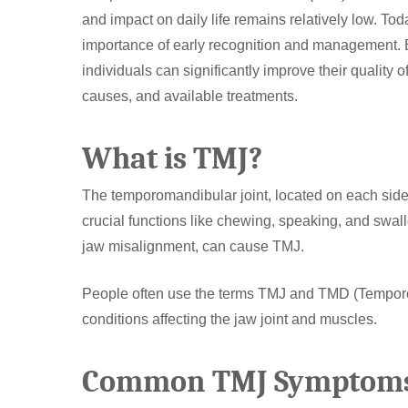
and impact on daily life remains relatively low. To
importance of early recognition and management. B
individuals can significantly improve their quality o
causes, and available treatments.
What is TMJ?
Hit enter to search or ESC to close
The temporomandibular joint, located on each side o
crucial functions like chewing, speaking, and swall
jaw misalignment, can cause TMJ.
People often use the terms TMJ and TMD (Temporom
conditions affecting the jaw joint and muscles.
Common TMJ Symptom