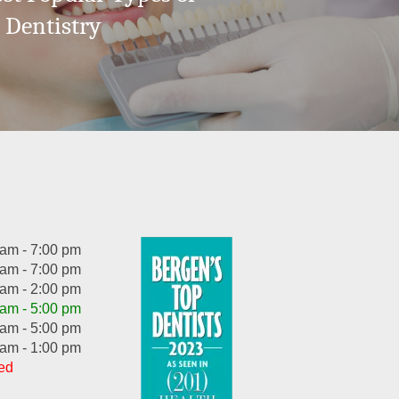
 Dentistry
 am - 7:00 pm
 am - 7:00 pm
 am - 2:00 pm
 am - 5:00 pm
 am - 5:00 pm
 am - 1:00 pm
ed