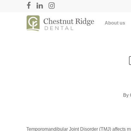
About us
By
Temporomandibular Joint Disorder (TMJ) affects m