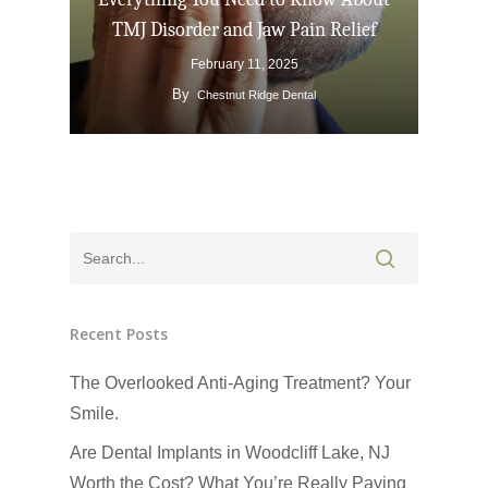
TMJ Disorder and Jaw Pain Relief
February 11, 2025
By
Chestnut Ridge Dental
Recent Posts
The Overlooked Anti-Aging Treatment? Your
Smile.
Are Dental Implants in Woodcliff Lake, NJ
Worth the Cost? What You’re Really Paying