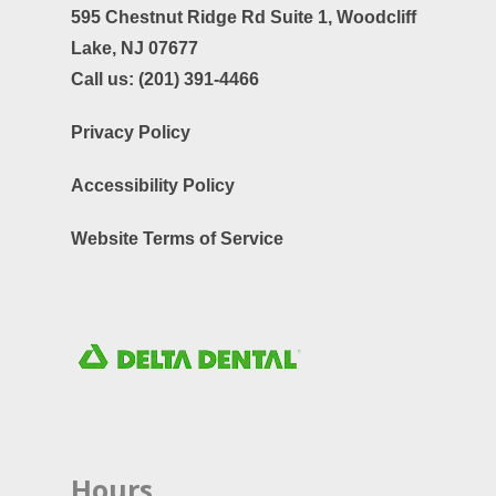
595 Chestnut Ridge Rd Suite 1,
Woodcliff
Lake, NJ 07677
Call us:
(201) 391-4466
Privacy Policy
Accessibility Policy
Website Terms of Service
Hours