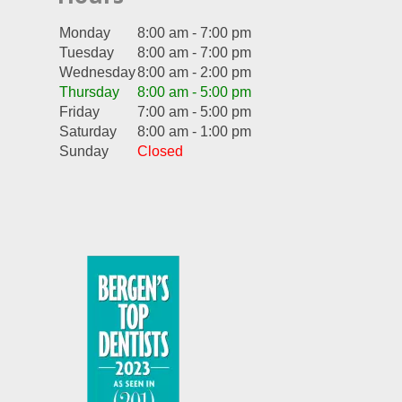
Monday
8:00 am - 7:00 pm
Tuesday
8:00 am - 7:00 pm
Wednesday
8:00 am - 2:00 pm
Thursday
8:00 am - 5:00 pm
Friday
7:00 am - 5:00 pm
Saturday
8:00 am - 1:00 pm
Sunday
Closed