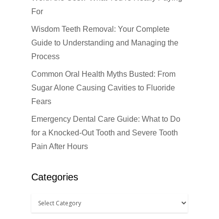
For
Wisdom Teeth Removal: Your Complete
Guide to Understanding and Managing the
Click Here to Schedul
or Call
(201) 391-4466
Process
Common Oral Health Myths Busted: From
About us
Sugar Alone Causing Cavities to Fluoride
Fears
Dental Services
Emergency Dental Care Guide: What to Do
Cosmetic Dentistr
CEREC
for a Knocked-Out Tooth and Severe Tooth
Pain After Hours
Dental Anesthesiolog
Patient Info
Anterior Crowns
Dental Bridges
Bonding
Blog
Financial Information
Categories
Dental Cleanings
Dental Veneers
Office Visits
Book Now
Dental Crowns
Invisalign
Patient Forms