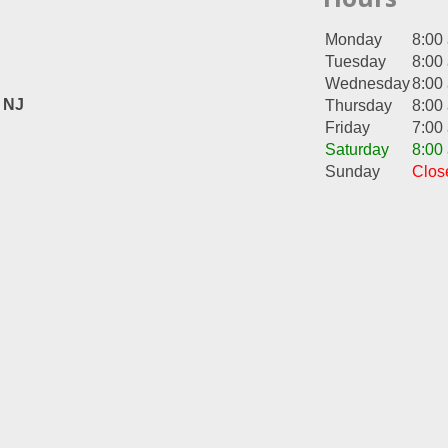
Monday
8:00
Tuesday
8:00
Wednesday
8:00
, NJ
Thursday
8:00
Friday
7:00
Saturday
8:00
Sunday
Clos