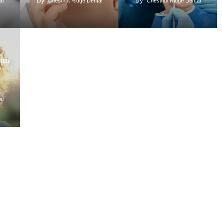
By
By
al
Chestnut Ridge Dental
Chestnut Ridge Dental
ith
al