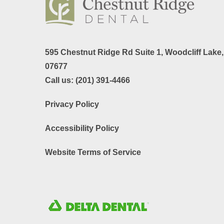
595 Chestnut Ridge Rd Suite 1,
Woodcliff Lake
07677
Call us:
(201) 391-4466
Privacy Policy
Accessibility Policy
Website Terms of Service