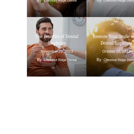
By
By
Chestnut Ridge Dental
Chestnut Ridge Dent
The Benefits of Dental
Restore Your Smile w
Implants
Dental Implants
November 20, 2023
October 10, 2023
By
By
Chestnut Ridge Dental
Chestnut Ridge Dent