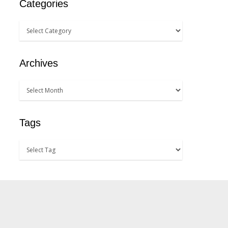
Categories
Archives
Tags