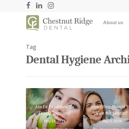
About us
Tag
Dental Hygiene Archi
Hit enter to search or ESC to close
Am I a Candidate for
How Often Should 
Dental Implants?
Visit the Dentist?
May 24, 2024
May 5, 2024