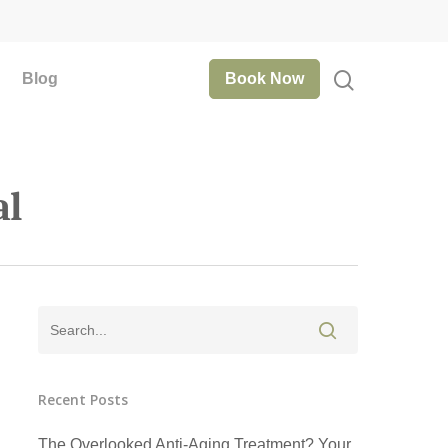
Blog
Book Now
al
Recent Posts
The Overlooked Anti-Aging Treatment? Your