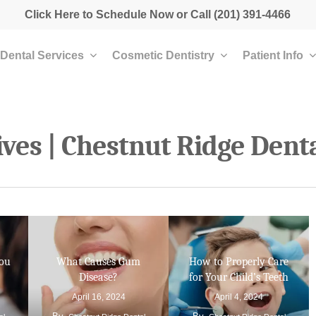
Click Here to Schedule Now
or Call
(201) 391-4466
Dental Services
Cosmetic Dentistry
Patient Info
ves | Chestnut Ridge Dent
You
What Causes Gum
How to Properly Care
Disease?
for Your Child’s Teeth
April 16, 2024
April 4, 2024