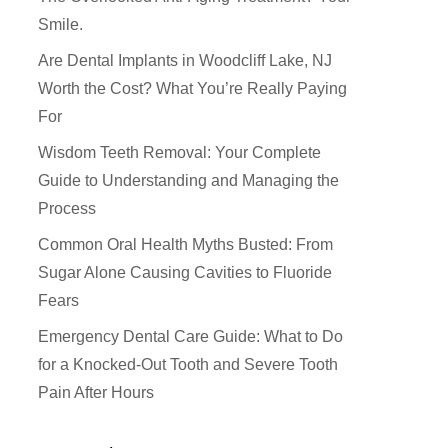
Smile.
Are Dental Implants in Woodcliff Lake, NJ
Worth the Cost? What You’re Really Paying
For
Wisdom Teeth Removal: Your Complete
Guide to Understanding and Managing the
Process
Common Oral Health Myths Busted: From
Sugar Alone Causing Cavities to Fluoride
Fears
How Did You Hear About Us
Emergency Dental Care Guide: What to Do
for a Knocked-Out Tooth and Severe Tooth
Pain After Hours