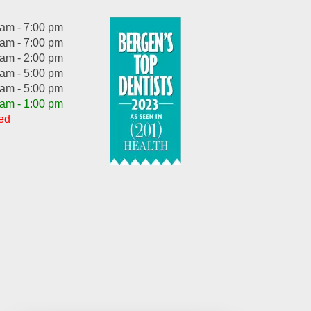
 am - 7:00 pm
 am - 7:00 pm
 am - 2:00 pm
 am - 5:00 pm
 am - 5:00 pm
 am - 1:00 pm
ed