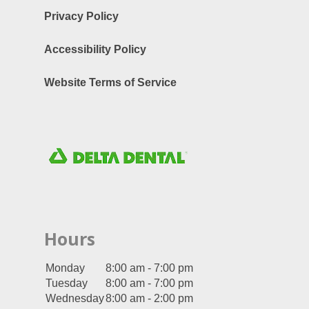
Privacy Policy
Accessibility Policy
Website Terms of Service
Hours
Monday
8:00 am - 7:00 pm
Tuesday
8:00 am - 7:00 pm
Wednesday
8:00 am - 2:00 pm