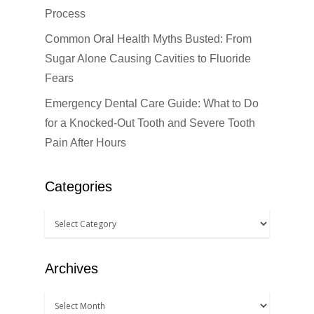
Cosmetic Dentistr
Process
Dental Anesthesiolog
Patient Info
Anterior Crowns
Common Oral Health Myths Busted: From
Dental Bridges
Bonding
Blog
Sugar Alone Causing Cavities to Fluoride
Financial Information
Fears
Dental Cleanings
Dental Veneers
Office Visits
Book Now
Emergency Dental Care Guide: What to Do
Dental Crowns
Invisalign
Patient Forms
for a Knocked-Out Tooth and Severe Tooth
Dental Fillings
Sealants
Pain After Hours
Dental Implants
Teeth Bleaching
Categories
Dentures
Teeth Whitening
Emergency Dental Car
How Did You Hear About Us
Fluoride Treatments
Archives
Oral & Maxillofacial S
Root Canals