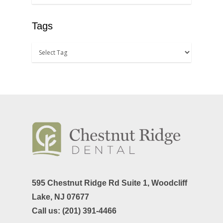
TMJ-TMD
Tags
Tooth Extractions
595 Chestnut Ridge Rd Suite 1,
Woodcliff
Lake, NJ 07677
Call us:
(201) 391-4466