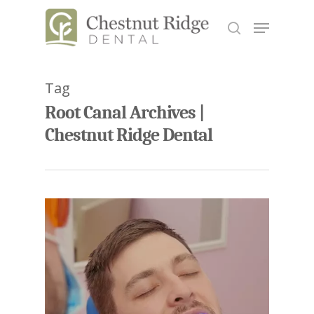
Tag
Hit enter to search or ESC to close
Root Canal Archives |
Chestnut Ridge Dental