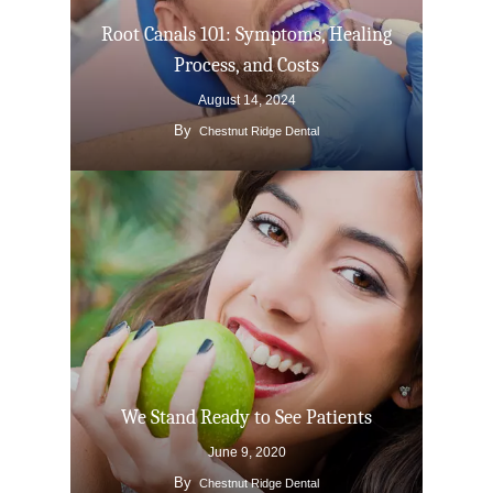
Root Canals 101: Symptoms, Healing
Process, and Costs
August 14, 2024
By
Chestnut Ridge Dental
We Stand Ready to See Patients
June 9, 2020
By
Chestnut Ridge Dental