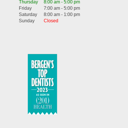
Thursday
8:00 am - 5:00 pm
Friday
7:00 am - 5:00 pm
Saturday
8:00 am - 1:00 pm
Sunday
Closed