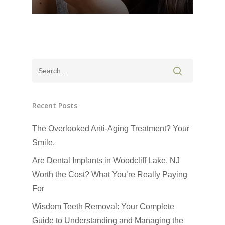
Recent Posts
The Overlooked Anti-Aging Treatment? Your
Click Here to Schedul
Smile.
or Call
(201) 391-4466
Are Dental Implants in Woodcliff Lake, NJ
Worth the Cost? What You’re Really Paying
About us
For
Dental Services
Wisdom Teeth Removal: Your Complete
Guide to Understanding and Managing the
CEREC