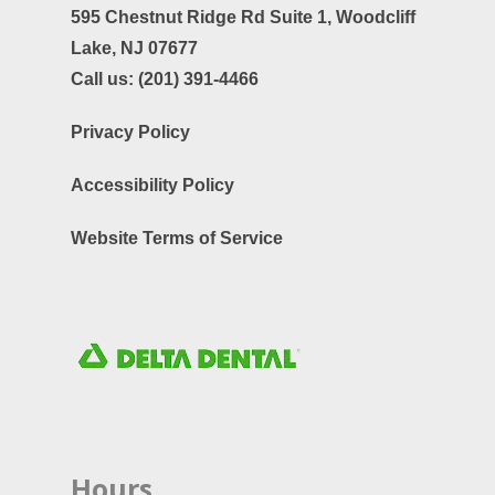
595 Chestnut Ridge Rd Suite 1,
Woodcliff
Lake, NJ 07677
Call us:
(201) 391-4466
Privacy Policy
Accessibility Policy
Website Terms of Service
Hours