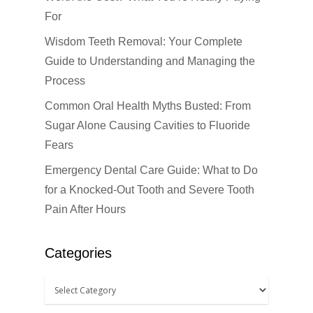
For
Wisdom Teeth Removal: Your Complete
Guide to Understanding and Managing the
Click Here to Schedul
or Call
(201) 391-4466
Process
Common Oral Health Myths Busted: From
About us
Sugar Alone Causing Cavities to Fluoride
Fears
Dental Services
Emergency Dental Care Guide: What to Do
Cosmetic Dentistr
CEREC
for a Knocked-Out Tooth and Severe Tooth
Pain After Hours
Dental Anesthesiolog
Patient Info
Anterior Crowns
Dental Bridges
Bonding
Blog
Financial Information
Categories
Dental Cleanings
Dental Veneers
Office Visits
Book Now
Dental Crowns
Invisalign
Patient Forms