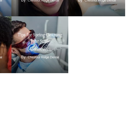
By
By
al
Chestnut Ridge Dental
Chestnut Ridge Dental
Tips for Spring Cleaning
Your Smile
April 28, 2021
By
al
Chestnut Ridge Dental