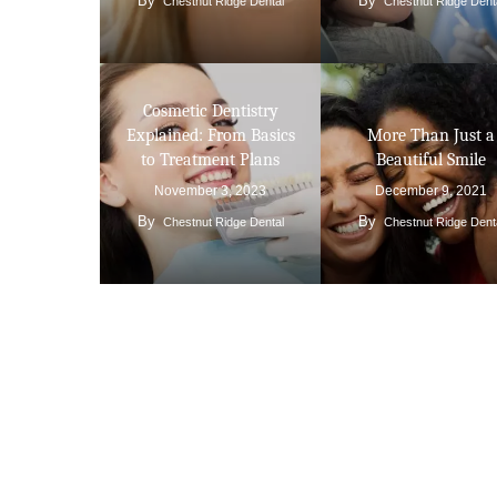
By
By
Chestnut Ridge Dental
Chestnut Ridge Dent
Cosmetic Dentistry
Explained: From Basics
More Than Just a
to Treatment Plans
Beautiful Smile
November 3, 2023
December 9, 2021
By
By
Chestnut Ridge Dental
Chestnut Ridge Dent