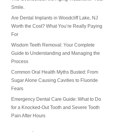
Smile.
Are Dental Implants in Woodcliff Lake, NJ
Worth the Cost? What You’re Really Paying
For
Wisdom Teeth Removal: Your Complete
Guide to Understanding and Managing the
Process
Common Oral Health Myths Busted: From
Sugar Alone Causing Cavities to Fluoride
Fears
How Did You Hear About Us
Emergency Dental Care Guide: What to Do
for a Knocked-Out Tooth and Severe Tooth
Pain After Hours