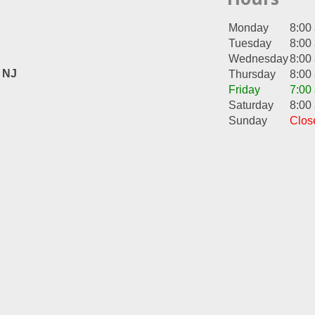
Monday
8:00
Tuesday
8:00
Wednesday
8:00
, NJ
Thursday
8:00
Friday
7:00
Saturday
8:00
Sunday
Clos