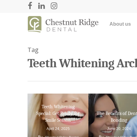
About us
Tag
Teeth Whitening Arch
Teeth Whitening
Hit enter to search or ESC to close
Special: Get Ready for
The Benefits of Dent
Smile Season
Bonding
April 24, 2025
June 20, 2024