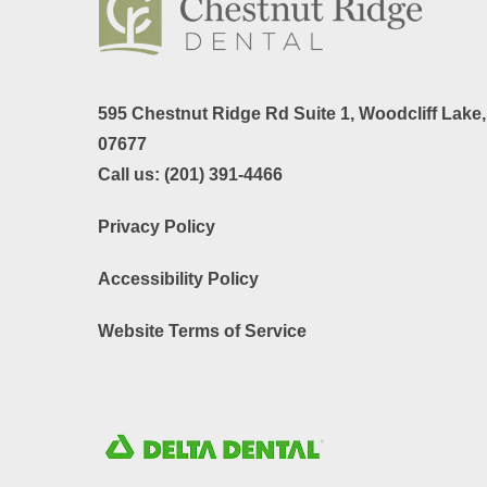
595 Chestnut Ridge Rd Suite 1,
Woodcliff Lake
07677
Call us:
(201) 391-4466
Privacy Policy
Accessibility Policy
Website Terms of Service