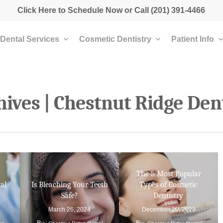
Click Here to Schedule Now
or Call
(201) 391-4466
Dental Services
Cosmetic Dentistry
Patient Info
ives | Chestnut Ridge Den
The 5 Most Popular
al
Is Bleaching Your Teeth
Types of Cosmetic
Safe?
Dentistry
March 26, 2024
December 20, 2023