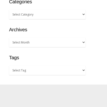
Categories
Archives
Tags