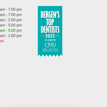
 am - 7:00 pm
 am - 7:00 pm
 am - 2:00 pm
 am - 5:00 pm
 am - 5:00 pm
 am - 1:00 pm
ed