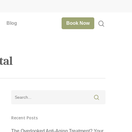
Blog
Book Now
tal
Recent Posts
The Overlooked Anti-Aging Treatment? Your