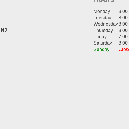
Monday
8:00
Tuesday
8:00
Wednesday
8:00
, NJ
Thursday
8:00
Friday
7:00
Saturday
8:00
Sunday
Clos