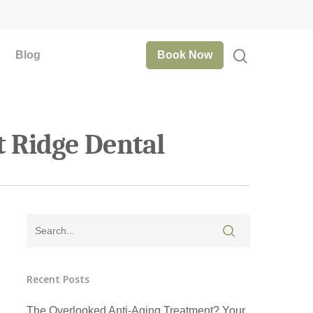
Blog
Book Now
t Ridge Dental
Recent Posts
The Overlooked Anti-Aging Treatment? Your