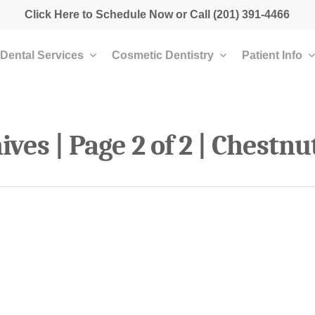
Click Here to Schedule Now
or Call
(201) 391-4466
Dental Services
Cosmetic Dentistry
Patient Info
ves | Page 2 of 2 | Chestnu