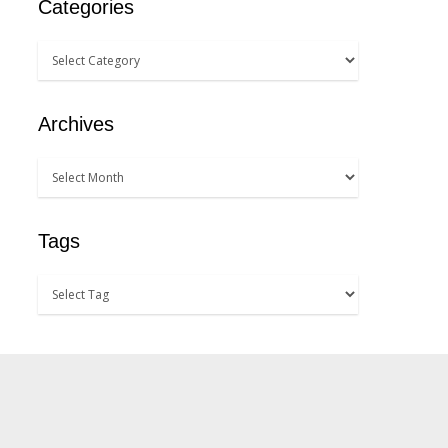
Categories
Archives
Tags