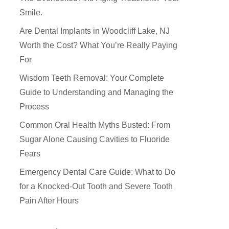
Smile.
Are Dental Implants in Woodcliff Lake, NJ
Worth the Cost? What You’re Really Paying
For
Wisdom Teeth Removal: Your Complete
Guide to Understanding and Managing the
Process
Common Oral Health Myths Busted: From
Sugar Alone Causing Cavities to Fluoride
Fears
How Did You Hear About Us
Emergency Dental Care Guide: What to Do
for a Knocked-Out Tooth and Severe Tooth
Pain After Hours