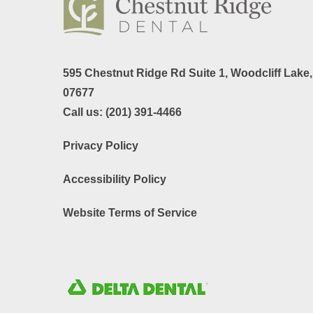
595 Chestnut Ridge Rd Suite 1,
Woodcliff Lake
07677
Call us:
(201) 391-4466
Privacy Policy
Accessibility Policy
Website Terms of Service