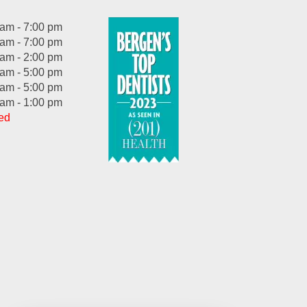
 am - 7:00 pm
 am - 7:00 pm
 am - 2:00 pm
 am - 5:00 pm
 am - 5:00 pm
 am - 1:00 pm
ed