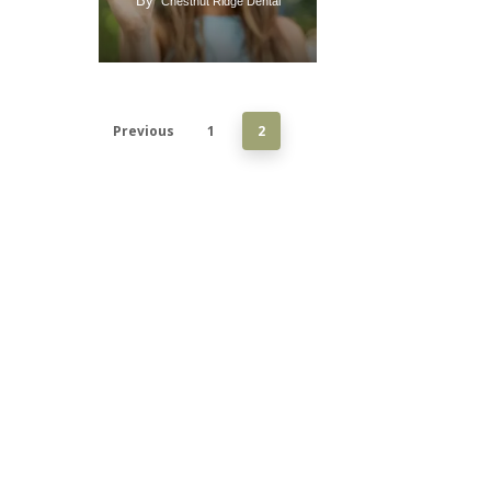
By
Chestnut Ridge Dental
Previous
1
2