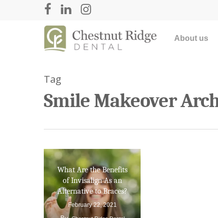
About us
Tag
Smile Makeover Archi
What Are the Benefits
Hit enter to search or ESC to close
of Invisalign As an
Alternative to Braces?
February 22, 2021