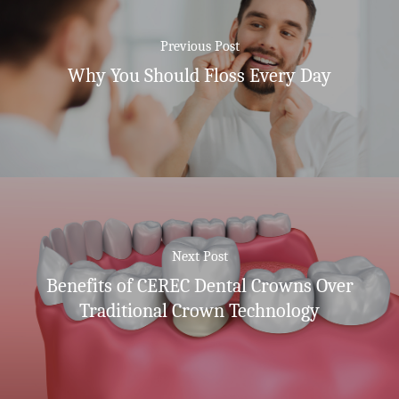
Previous Post
Why You Should Floss Every Day
Next Post
Benefits of CEREC Dental Crowns Over
Traditional Crown Technology