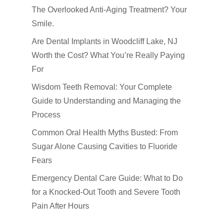
Emergency Dental Car
The Overlooked Anti-Aging Treatment? Your
How Did You Hear About Us
Fluoride Treatments
Smile.
Oral & Maxillofacial S
Are Dental Implants in Woodcliff Lake, NJ
Worth the Cost? What You’re Really Paying
Root Canals
For
TMJ-TMD
Wisdom Teeth Removal: Your Complete
Tooth Extractions
Guide to Understanding and Managing the
Process
Common Oral Health Myths Busted: From
Sugar Alone Causing Cavities to Fluoride
Fears
Emergency Dental Care Guide: What to Do
for a Knocked-Out Tooth and Severe Tooth
Pain After Hours