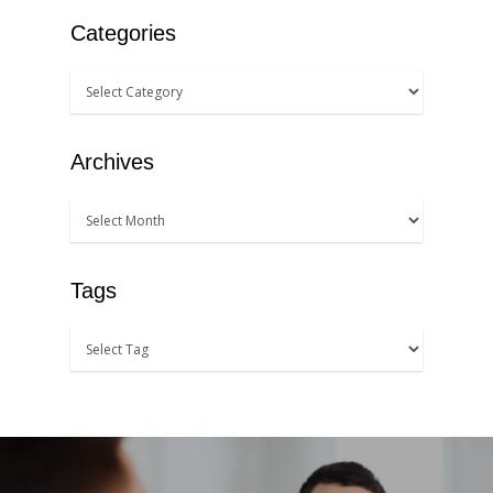
Categories
Archives
Tags