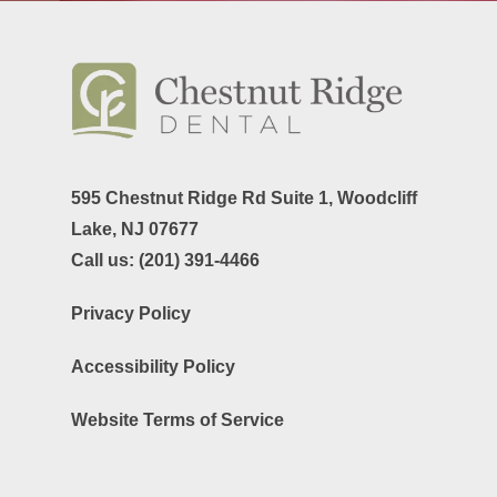
595 Chestnut Ridge Rd Suite 1,
Woodcliff
Lake, NJ 07677
Call us:
(201) 391-4466
Privacy Policy
Accessibility Policy
Website Terms of Service