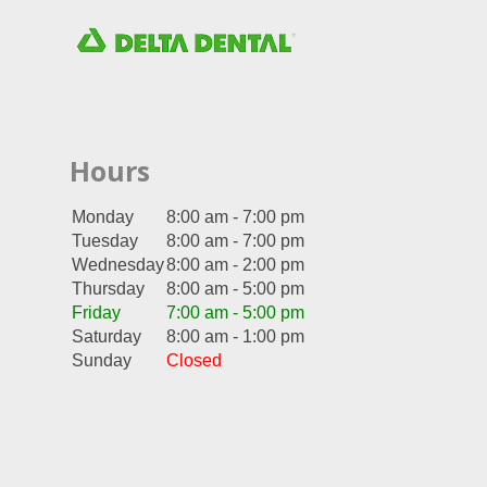
Hours
Monday
8:00 am - 7:00 pm
Tuesday
8:00 am - 7:00 pm
Wednesday
8:00 am - 2:00 pm
Thursday
8:00 am - 5:00 pm
Friday
7:00 am - 5:00 pm
Saturday
8:00 am - 1:00 pm
Sunday
Closed