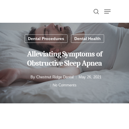
Hit enter to search or ESC to close
Dental Procedures
Dental Health
Alleviating Symptoms of
Obstructive Sleep Apnea
By
Chestnut Ridge Dental
May 26, 2021
No Comments