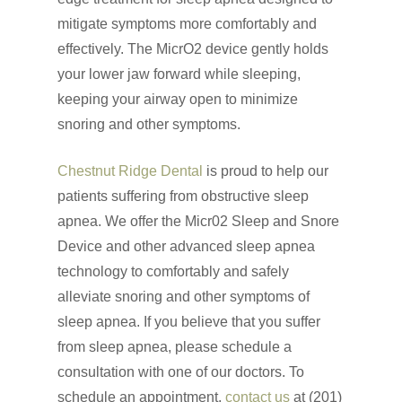
mitigate symptoms more comfortably and
effectively. The MicrO2 device gently holds
your lower jaw forward while sleeping,
keeping your airway open to minimize
snoring and other symptoms.
Chestnut Ridge Dental
is proud to help our
patients suffering from obstructive sleep
apnea. We offer the Micr02 Sleep and Snore
Device and other advanced sleep apnea
technology to comfortably and safely
alleviate snoring and other symptoms of
sleep apnea. If you believe that you suffer
from sleep apnea, please schedule a
Click Here to Schedul
consultation with one of our doctors. To
or Call
(201) 391-4466
schedule an appointment,
contact us
at (201)