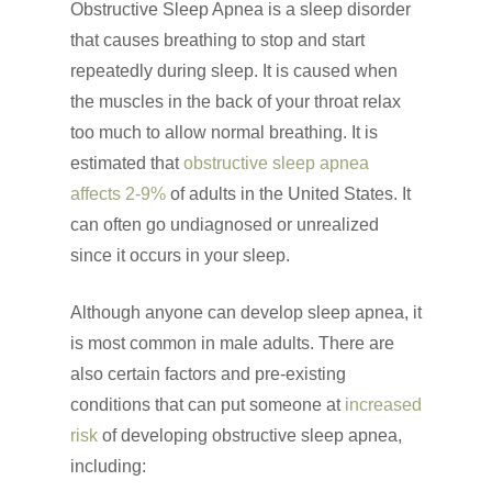
Obstructive Sleep Apnea is a sleep disorder
that causes breathing to stop and start
repeatedly during sleep. It is caused when
the muscles in the back of your throat relax
too much to allow normal breathing. It is
estimated that
obstructive sleep apnea
affects 2-9%
of adults in the United States. It
can often go undiagnosed or unrealized
since it occurs in your sleep.
Although anyone can develop sleep apnea, it
is most common in male adults. There are
also certain factors and pre-existing
conditions that can put someone at
increased
risk
of developing obstructive sleep apnea,
including: