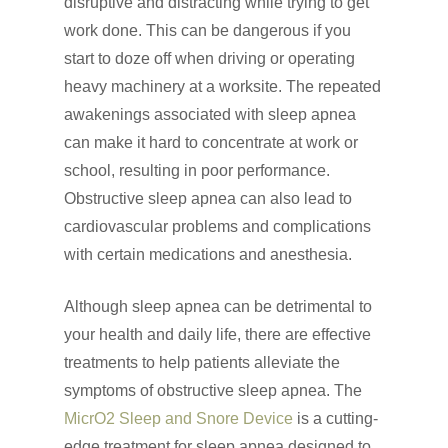
disruptive and distracting while trying to get
work done. This can be dangerous if you
start to doze off when driving or operating
heavy machinery at a worksite. The repeated
awakenings associated with sleep apnea
can make it hard to concentrate at work or
school, resulting in poor performance.
Obstructive sleep apnea can also lead to
cardiovascular problems and complications
with certain medications and anesthesia.
Although sleep apnea can be detrimental to
your health and daily life, there are effective
treatments to help patients alleviate the
symptoms of obstructive sleep apnea. The
MicrO2 Sleep and Snore Device
is a cutting-
edge treatment for sleep apnea designed to