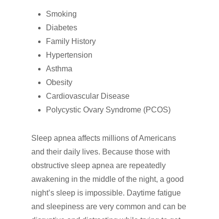
Smoking
Diabetes
Family History
Hypertension
Asthma
Obesity
Cardiovascular Disease
Polycystic Ovary Syndrome (PCOS)
Sleep apnea affects millions of Americans
and their daily lives. Because those with
obstructive sleep apnea are repeatedly
awakening in the middle of the night, a good
night’s sleep is impossible. Daytime fatigue
and sleepiness are very common and can be