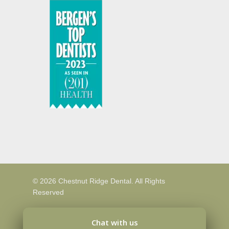
© 2026 Chestnut Ridge Dental. All Rights
Reserved
Chat with us