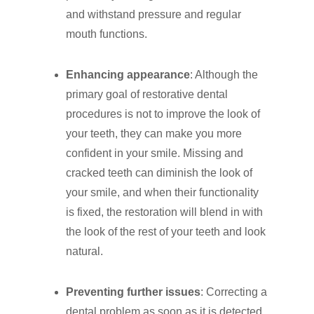
and withstand pressure and regular
mouth functions.
Enhancing appearance
: Although the
primary goal of restorative dental
procedures is not to improve the look of
your teeth, they can make you more
confident in your smile. Missing and
cracked teeth can diminish the look of
your smile, and when their functionality
is fixed, the restoration will blend in with
the look of the rest of your teeth and look
natural.
Preventing further issues
: Correcting a
dental problem as soon as it is detected