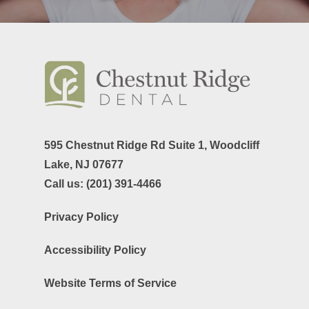
595 Chestnut Ridge Rd Suite 1,
Woodcliff
Lake, NJ 07677
Call us:
(201) 391-4466
Privacy Policy
Accessibility Policy
Website Terms of Service