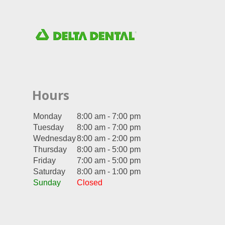
Hours
Monday
8:00 am - 7:00 pm
Tuesday
8:00 am - 7:00 pm
Wednesday
8:00 am - 2:00 pm
Thursday
8:00 am - 5:00 pm
Friday
7:00 am - 5:00 pm
Saturday
8:00 am - 1:00 pm
Sunday
Closed