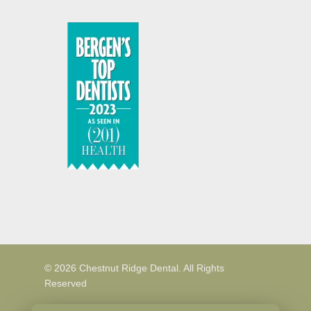
© 2026 Chestnut Ridge Dental. All Rights
Reserved