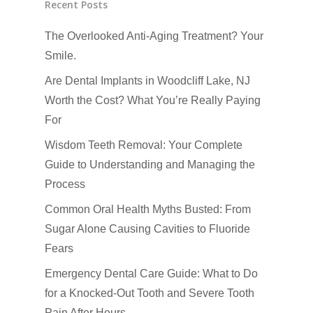
Recent Posts
Emergency Dental Car
The Overlooked Anti-Aging Treatment? Your
How Did You Hear About Us
Fluoride Treatments
Smile.
Oral & Maxillofacial S
Are Dental Implants in Woodcliff Lake, NJ
Root Canals
Worth the Cost? What You’re Really Paying
For
TMJ-TMD
Wisdom Teeth Removal: Your Complete
Tooth Extractions
Guide to Understanding and Managing the
Process
Common Oral Health Myths Busted: From
Sugar Alone Causing Cavities to Fluoride
Fears
Emergency Dental Care Guide: What to Do
for a Knocked-Out Tooth and Severe Tooth
Pain After Hours