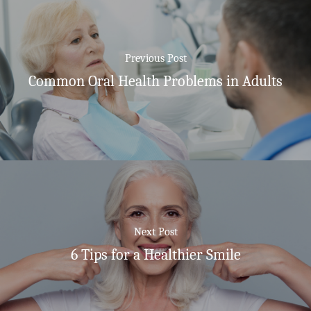
Previous Post
Common Oral Health Problems in Adults
Next Post
6 Tips for a Healthier Smile