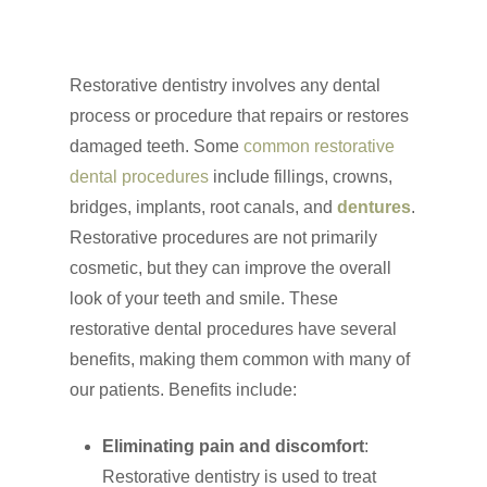
Restorative dentistry involves any dental
process or procedure that repairs or restores
damaged teeth. Some
common restorative
dental procedures
include fillings, crowns,
bridges, implants, root canals, and
dentures
.
Restorative procedures are not primarily
cosmetic, but they can improve the overall
look of your teeth and smile. These
restorative dental procedures have several
benefits, making them common with many of
our patients. Benefits include:
Eliminating pain and discomfort
:
Restorative dentistry is used to treat