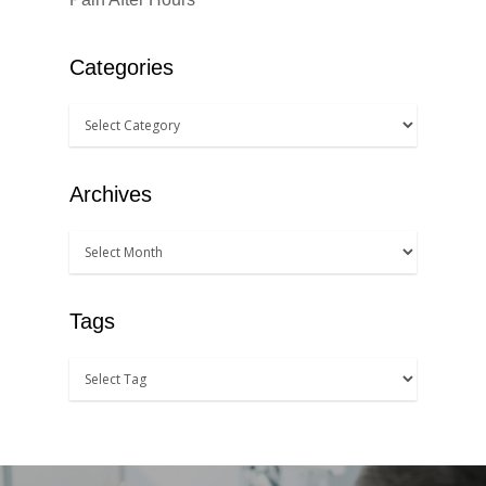
Categories
Archives
Tags