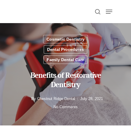
Hit enter to search or ESC to close
Cosmetic Dentistry
Dental Procedures
Family Dental Care
Benefits of Restorative
Dentistry
By
Chestnut Ridge Dental
July 28, 2021
No Comments