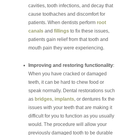
cavities, tooth infections, and decay that
cause toothaches and discomfort for
patients. When dentists perform
root
canals
and
fillings
to fix these issues,
patients gain relief from that tooth and
mouth pain they were experiencing.
Improving and restoring functionality
:
When you have cracked or damaged
teeth, it can be hard to chew food or
speak normally. Dental restorations such
as
bridges
,
implants
, or dentures fix the
issues with your teeth that are making it
difficult for you to function as you usually
would. The procedure will allow your
previously damaged tooth to be durable