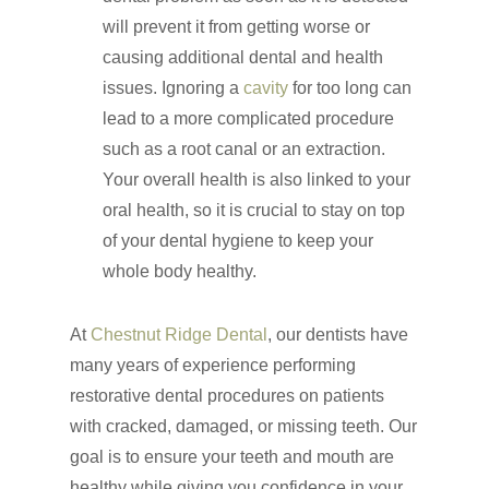
will prevent it from getting worse or
causing additional dental and health
issues. Ignoring a
cavity
for too long can
lead to a more complicated procedure
such as a root canal or an extraction.
Your overall health is also linked to your
oral health, so it is crucial to stay on top
of your dental hygiene to keep your
whole body healthy.
At
Chestnut Ridge Dental
, our dentists have
many years of experience performing
restorative dental procedures on patients
with cracked, damaged, or missing teeth. Our
Click Here to Schedul
goal is to ensure your teeth and mouth are
or Call
(201) 391-4466
healthy while giving you confidence in your