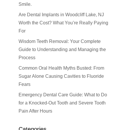
Smile.
About us
Are Dental Implants in Woodcliff Lake, NJ
Dental Services
Worth the Cost? What You’re Really Paying
For
Cosmetic Dentistr
CEREC
Wisdom Teeth Removal: Your Complete
Dental Anesthesiolog
Patient Info
Anterior Crowns
Guide to Understanding and Managing the
Dental Bridges
Bonding
Blog
Financial Information
Process
Dental Cleanings
Dental Veneers
Common Oral Health Myths Busted: From
Office Visits
Book Now
Sugar Alone Causing Cavities to Fluoride
Dental Crowns
Invisalign
Patient Forms
Fears
Dental Fillings
Sealants
Emergency Dental Care Guide: What to Do
Dental Implants
Teeth Bleaching
for a Knocked-Out Tooth and Severe Tooth
Pain After Hours
Dentures
Teeth Whitening
Emergency Dental Car
Categories