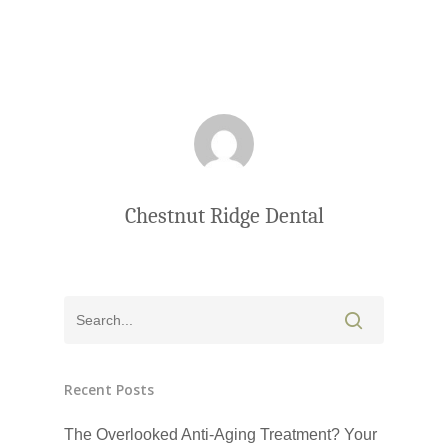
Chestnut Ridge Dental
Click Here to Schedul
Recent Posts
or Call
(201) 391-4466
The Overlooked Anti-Aging Treatment? Your