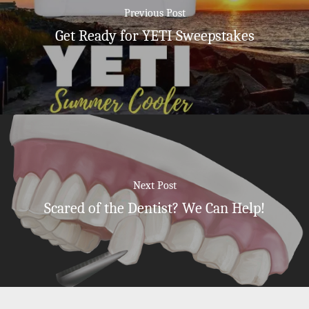
Previous Post
Get Ready for YETI Sweepstakes
Next Post
Scared of the Dentist? We Can Help!