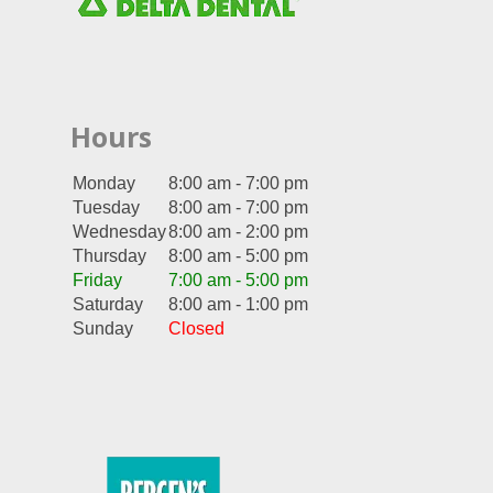
Hours
Monday
8:00 am - 7:00 pm
Tuesday
8:00 am - 7:00 pm
Wednesday
8:00 am - 2:00 pm
Thursday
8:00 am - 5:00 pm
Friday
7:00 am - 5:00 pm
Saturday
8:00 am - 1:00 pm
Sunday
Closed