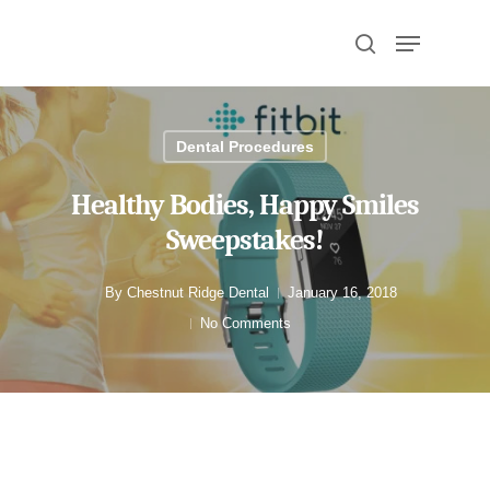
Hit enter to search or ESC to close
Dental Procedures
Healthy Bodies, Happy Smiles
Sweepstakes!
By
Chestnut Ridge Dental
January 16, 2018
No Comments