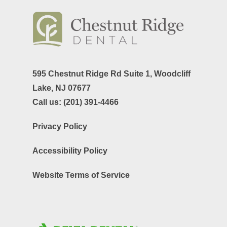
595 Chestnut Ridge Rd Suite 1,
Woodcliff
Lake, NJ 07677
Call us:
(201) 391-4466
Privacy Policy
Accessibility Policy
Website Terms of Service