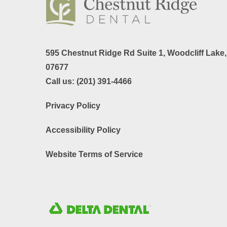
595 Chestnut Ridge Rd Suite 1,
Woodcliff Lake
07677
Call us:
(201) 391-4466
Privacy Policy
Accessibility Policy
Website Terms of Service