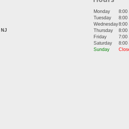
Monday
8:00
Tuesday
8:00
Wednesday
8:00
, NJ
Thursday
8:00
Friday
7:00
Saturday
8:00
Sunday
Clos