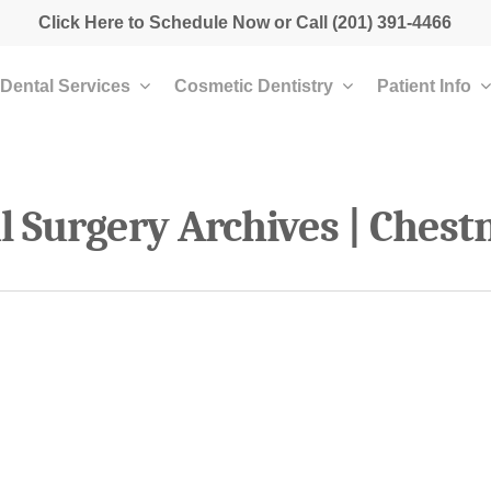
Click Here to Schedule Now
or Call
(201) 391-4466
Dental Services
Cosmetic Dentistry
Patient Info
al Surgery Archives | Chest