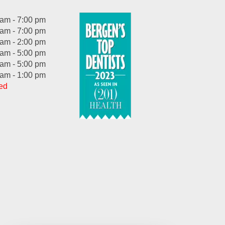
 am - 7:00 pm
 am - 7:00 pm
 am - 2:00 pm
 am - 5:00 pm
 am - 5:00 pm
 am - 1:00 pm
ed