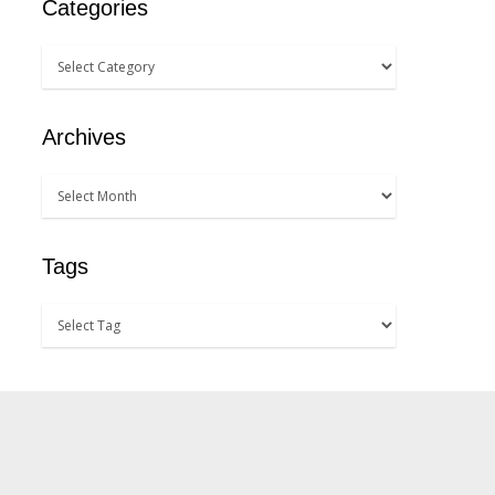
Categories
Archives
Tags