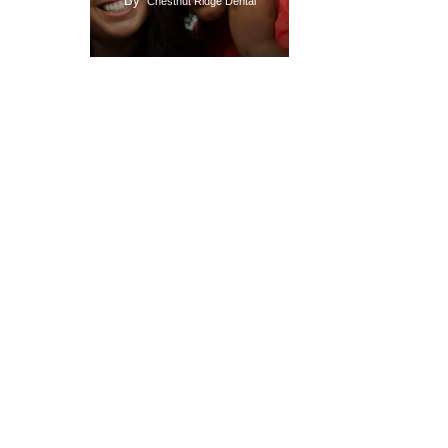
By
Chestnut Ridge Dental