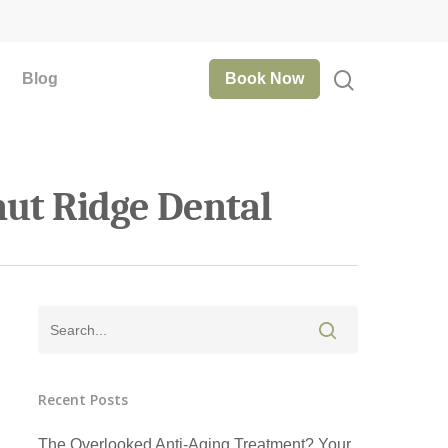
Blog
Book Now
nut Ridge Dental
Recent Posts
The Overlooked Anti-Aging Treatment? Your