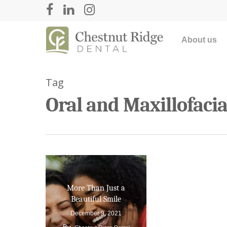
About us
Tag
Oral and Maxillofaci
Hit enter to search or ESC to close
More Than Just a
Beautiful Smile
December 9, 2021