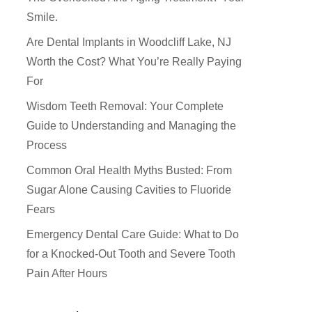
Smile.
Are Dental Implants in Woodcliff Lake, NJ
Worth the Cost? What You’re Really Paying
For
Wisdom Teeth Removal: Your Complete
Guide to Understanding and Managing the
Process
Common Oral Health Myths Busted: From
Sugar Alone Causing Cavities to Fluoride
Fears
How Did You Hear About Us
Emergency Dental Care Guide: What to Do
for a Knocked-Out Tooth and Severe Tooth
Pain After Hours