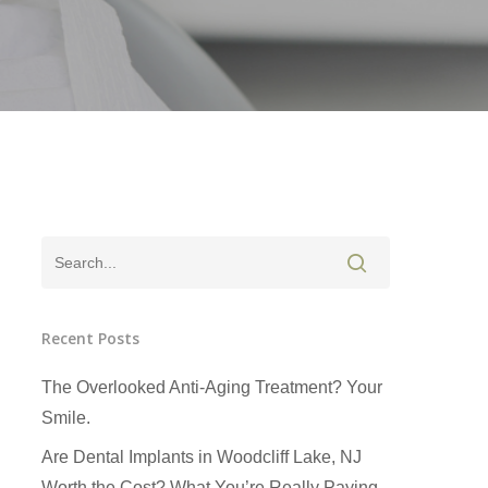
Recent Posts
The Overlooked Anti-Aging Treatment? Your
Smile.
Are Dental Implants in Woodcliff Lake, NJ
Worth the Cost? What You’re Really Paying