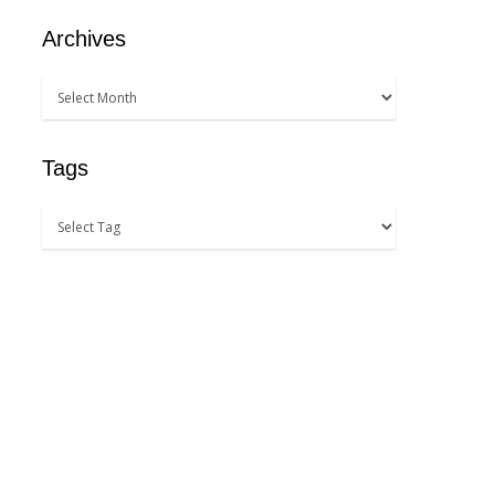
Archives
Tags