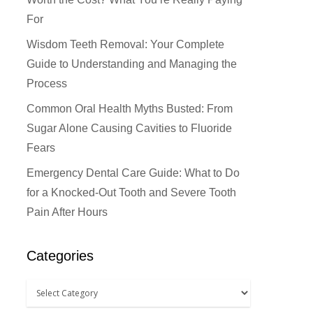
For
Wisdom Teeth Removal: Your Complete
Guide to Understanding and Managing the
Process
Common Oral Health Myths Busted: From
Sugar Alone Causing Cavities to Fluoride
Fears
Emergency Dental Care Guide: What to Do
for a Knocked-Out Tooth and Severe Tooth
Pain After Hours
Categories