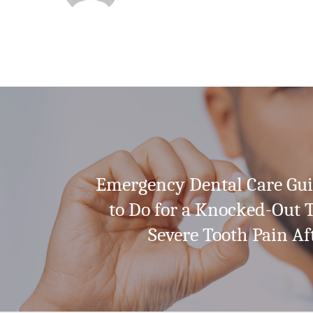
Emergency Dental Care Gu
to Do for a Knocked-Out 
Severe Tooth Pain Af