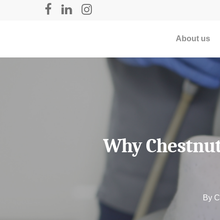
About us
Why Chestnut 
By
C