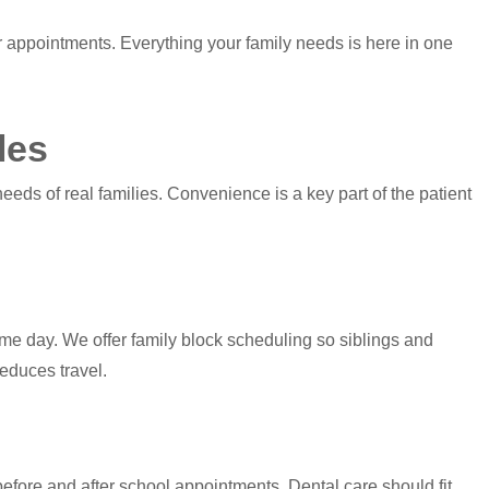
 appointments. Everything your family needs is here in one
les
eds of real families. Convenience is a key part of the patient
me day. We offer family block scheduling so siblings and
educes travel.
efore and after school appointments. Dental care should fit