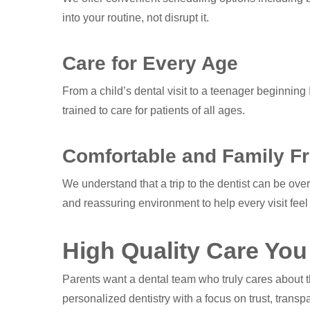
into your routine, not disrupt it.
Care for Every Age
From a child’s dental visit to a teenager beginning I
trained to care for patients of all ages.
Comfortable and Family Fr
We understand that a trip to the dentist can be ov
and reassuring environment to help every visit feel
High Quality Care You
Parents want a dental team who truly cares about 
personalized dentistry with a focus on trust, trans