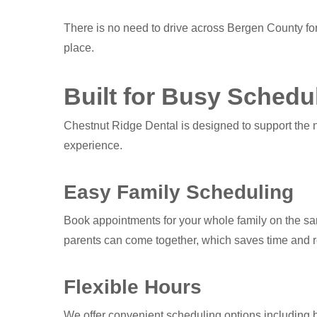
There is no need to drive across Bergen County for
place.
Built for Busy Schedu
Chestnut Ridge Dental is designed to support the ne
experience.
Easy Family Scheduling
Book appointments for your whole family on the sa
parents can come together, which saves time and r
Flexible Hours
We offer convenient scheduling options including b