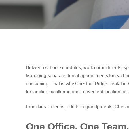
Between school schedules, work commitments, sport
Managing separate dental appointments for each m
consuming. That is why Chestnut Ridge Dental in W
for families by offering one convenient location for 
Hit enter to search or ESC to close
From kids to teens, adults to grandparents, Chestn
One Office. One Team