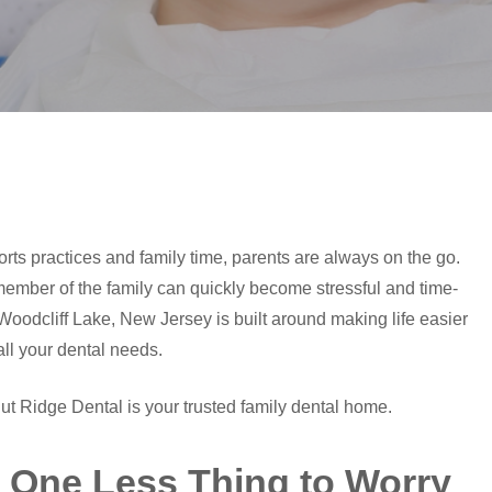
s practices and family time, parents are always on the go.
ember of the family can quickly become stressful and time-
oodcliff Lake, New Jersey is built around making life easier
all your dental needs.
ut Ridge Dental is your trusted family dental home.
. One Less Thing to Worry