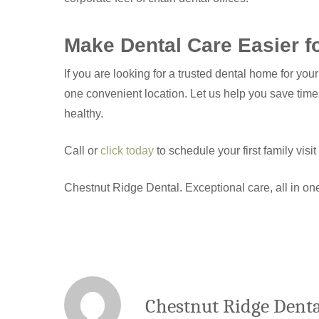
Make Dental Care Easier f
If you are looking for a trusted dental home for yo
one convenient location. Let us help you save time
healthy.
Call or
click today
to schedule your first family visi
Chestnut Ridge Dental. Exceptional care, all in on
Chestnut Ridge Denta