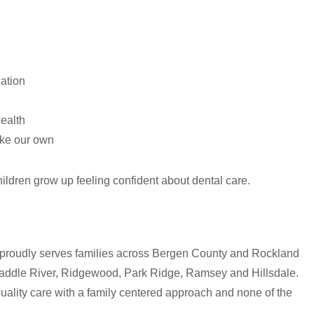
ation
health
ike our own
hildren grow up feeling confident about dental care.
 proudly serves families across Bergen County and Rockland
Saddle River, Ridgewood, Park Ridge, Ramsey and Hillsdale.
quality care with a family centered approach and none of the