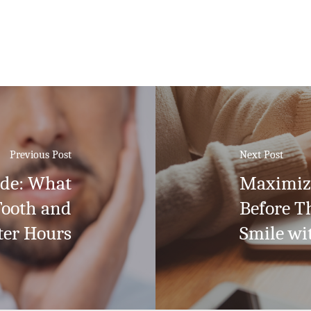
Previous Post
Next Post
ide: What
Maximize
Tooth and
Before T
ter Hours
Smile wi