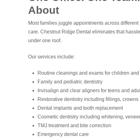
About
Most families juggle appointments across different d
care. Chestnut Ridge Dental eliminates that hassle
under one roof.
Our services include:
Routine cleanings and exams for children and
Family and pediatric dentistry
Invisalign and clear aligners for teens and adu
Restorative dentistry including fillings, crown
Dental implants and tooth replacement
Cosmetic dentistry including whitening, vene
TMJ treatment and bite correction
Emergency dental care