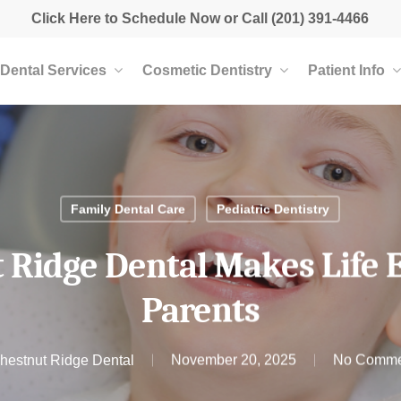
Click Here to Schedule Now
or Call
(201) 391-4466
Dental Services
Cosmetic Dentistry
Patient Info
Family Dental Care
Pediatric Dentistry
Ridge Dental Makes Life E
Parents
hestnut Ridge Dental
November 20, 2025
No Comme