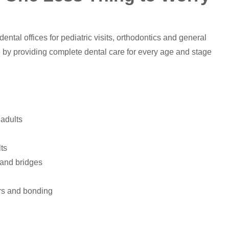
ental offices for pediatric visits, orthodontics and general
 by providing complete dental care for every age and stage
 adults
lts
s and bridges
ers and bonding