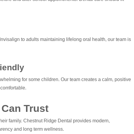
nvisalign to adults maintaining lifelong oral health, our team is
iendly
erwhelming for some children. Our team creates a calm, positive
 comfortable.
 Can Trust
their family. Chestnut Ridge Dental provides modern,
parency and long term wellness.