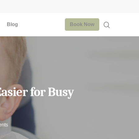
Blog
Book Now
asier for Busy
nts