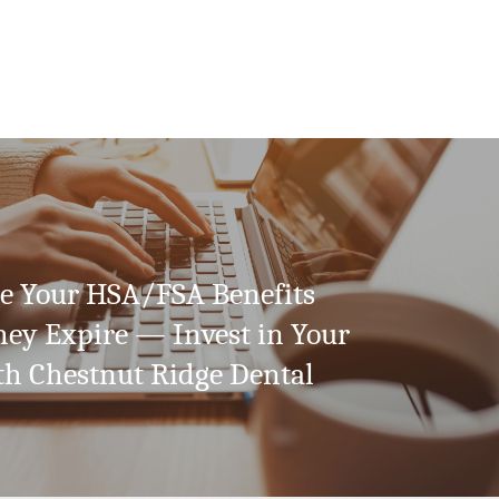
 Your HSA/FSA Benefits
hey Expire — Invest in Your
th Chestnut Ridge Dental