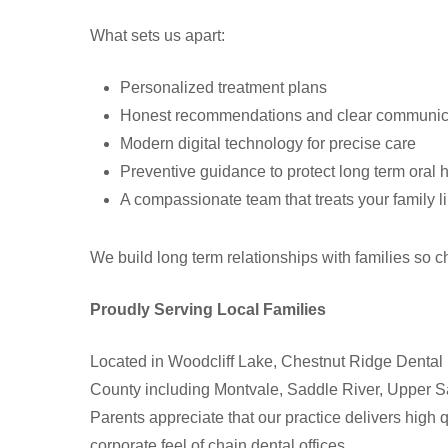
What sets us apart:
Personalized treatment plans
Honest recommendations and clear communic
Modern digital technology for precise care
Preventive guidance to protect long term oral 
A compassionate team that treats your family l
We build long term relationships with families so c
Proudly Serving Local Families
Located in Woodcliff Lake, Chestnut Ridge Dental
County including Montvale, Saddle River, Upper 
Parents appreciate that our practice delivers high 
corporate feel of chain dental offices.