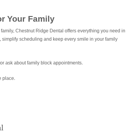
or Your Family
ur family, Chestnut Ridge Dental offers everything you need in
, simplify scheduling and keep every smile in your family
t or ask about family block appointments.
e place.
l