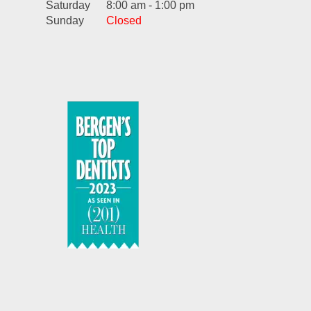
Saturday
8:00 am - 1:00 pm
Sunday
Closed