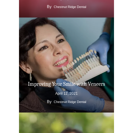
By
Chestnut Ridge Dental
Improving Your Smile with Veneers
April 12, 2021
By
Chestnut Ridge Dental