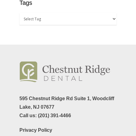
Tags
595 Chestnut Ridge Rd Suite 1,
Woodcliff
Lake, NJ 07677
Call us:
(201) 391-4466
Privacy Policy