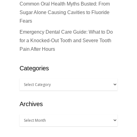
Common Oral Health Myths Busted: From
Sugar Alone Causing Cavities to Fluoride
Fears
Emergency Dental Care Guide: What to Do
for a Knocked-Out Tooth and Severe Tooth
Pain After Hours
Categories
Archives