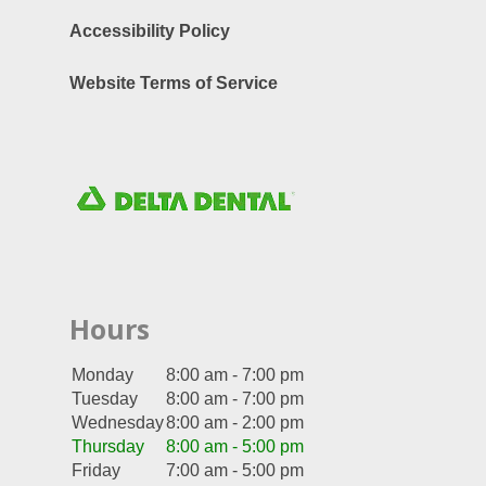
Accessibility Policy
Website Terms of Service
Hours
Monday
8:00 am - 7:00 pm
Tuesday
8:00 am - 7:00 pm
Wednesday
8:00 am - 2:00 pm
Thursday
8:00 am - 5:00 pm
Friday
7:00 am - 5:00 pm