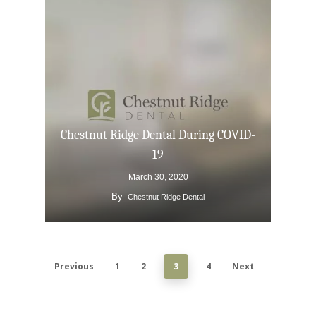
TMJ-TMD
Tooth Extractions
Chestnut Ridge Dental During COVID-
19
March 30, 2020
By
Chestnut Ridge Dental
Previous
1
2
3
4
Next