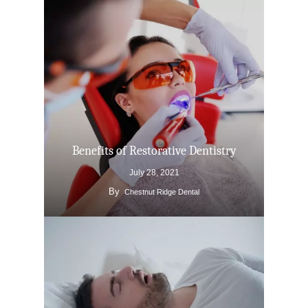
Benefits of Restorative Dentistry
July 28, 2021
By
Chestnut Ridge Dental