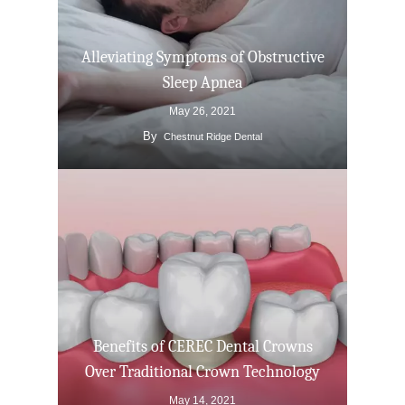
Alleviating Symptoms of Obstructive
Sleep Apnea
May 26, 2021
By
Chestnut Ridge Dental
Benefits of CEREC Dental Crowns
Over Traditional Crown Technology
May 14, 2021