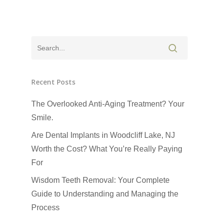
Recent Posts
The Overlooked Anti-Aging Treatment? Your
Smile.
Are Dental Implants in Woodcliff Lake, NJ
Worth the Cost? What You’re Really Paying
For
Wisdom Teeth Removal: Your Complete
Guide to Understanding and Managing the
Process