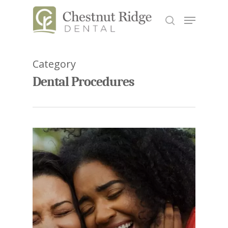
Category
Hit enter to search or ESC to close
Dental Procedures