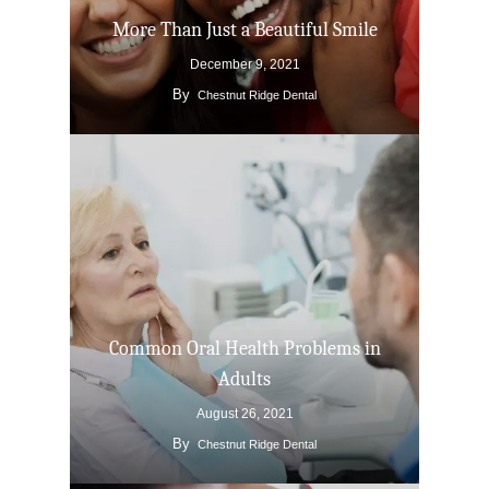
More Than Just a Beautiful Smile
December 9, 2021
By
Chestnut Ridge Dental
Common Oral Health Problems in
Adults
August 26, 2021
By
Chestnut Ridge Dental