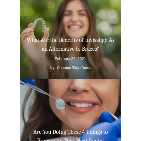
What Are the Benefits of Invisalign As
an Alternative to Braces?
February 22, 2021
By
Chestnut Ridge Dental
Click Here to Schedul
or Call
(201) 391-4466
About us
Dental Services
Are You Doing These 4 Things to
Cosmetic Dentistr
CEREC
Prepare for Your Next Dental