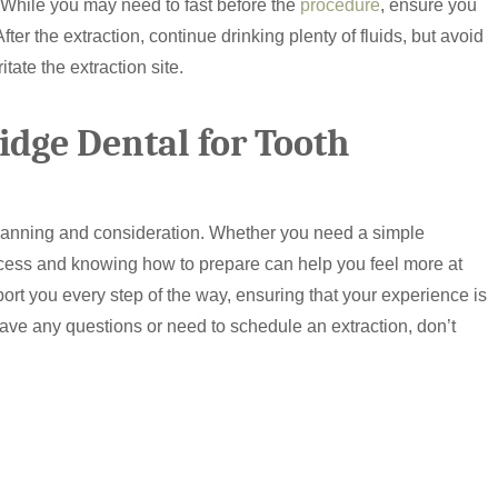
n. While you may need to fast before the
procedure
, ensure you
fter the extraction, continue drinking plenty of fluids, but avoid
ate the extraction site.
dge Dental for Tooth
planning and consideration. Whether you need a simple
ocess and knowing how to prepare can help you feel more at
ort you every step of the way, ensuring that your experience is
have any questions or need to schedule an extraction, don’t