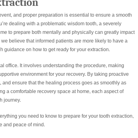
xtraction
event, and proper preparation is essential to ensure a smooth
’re dealing with a problematic wisdom tooth, a severely
time to prepare both mentally and physically can greatly impact
we believe that informed patients are more likely to have a
 guidance on how to get ready for your extraction.
tal office. It involves understanding the procedure, making
upportive environment for your recovery. By taking proactive
t, and ensure that the healing process goes as smoothly as
ng a comfortable recovery space at home, each aspect of
th journey.
verything you need to know to prepare for your tooth extraction,
e and peace of mind.