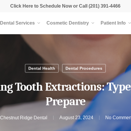
Click Here to Schedule Now
or Call
(201) 391-4466
Dental Services
Cosmetic Dentistry
Patient Info
Dental Health
Dental Procedures
g Tooth Extractions: Typ
Prepare
Chestnut Ridge Dental
August 23, 2024
No Commen