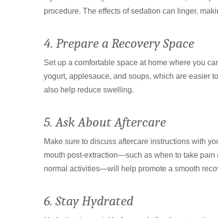
procedure. The effects of sedation can linger, makin
4. Prepare a Recovery Space
Set up a comfortable space at home where you can r
yogurt, applesauce, and soups, which are easier t
also help reduce swelling.
5. Ask About Aftercare
Make sure to discuss aftercare instructions with yo
mouth post-extraction—such as when to take pain
normal activities—will help promote a smooth reco
6. Stay Hydrated