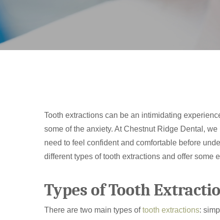
Tooth extractions can be an intimidating experienc
some of the anxiety. At Chestnut Ridge Dental, we b
need to feel confident and comfortable before under
different types of tooth extractions and offer some 
Hit enter to search or ESC to close
Types of Tooth Extracti
There are two main types of
tooth extractions
: simp