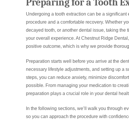
Preparing for a Tooth E
Undergoing a tooth extraction can be a significant 
procedure and a comfortable recovery. Whether you
decayed tooth, or another dental issue, taking the 
your overall experience. At Chestnut Ridge Dental, 
positive outcome, which is why we provide thorough
Preparation starts well before you arrive at the den
necessary lifestyle adjustments, and setting up a s
steps, you can reduce anxiety, minimize discomfor
possible. From managing your medication to creati
preparation plays a crucial role in your dental heal
In the following sections, we’ll walk you through e
so you can approach the procedure with confidenc