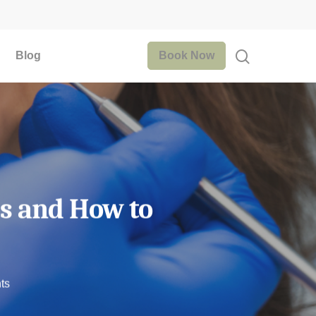
Blog
Book Now
es and How to
ts