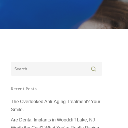
Recent Posts
The Overlooked Anti-Aging Treatment? Your
Smile.
Are Dental Implants in Woodcliff Lake, NJ
Worth the Cost? What You’re Really Paying