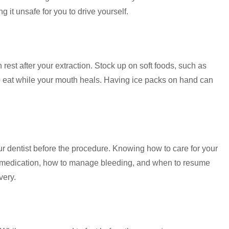
g it unsafe for you to drive yourself.
est after your extraction. Stock up on soft foods, such as
o eat while your mouth heals. Having ice packs on hand can
ur dentist before the procedure. Knowing how to care for your
 medication, how to manage bleeding, and when to resume
very.