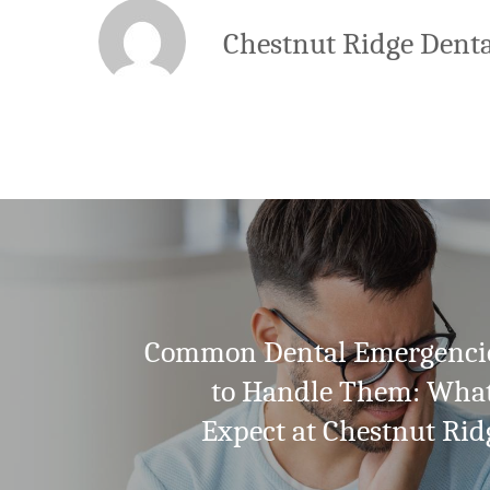
Chestnut Ridge Denta
Common Dental Emergenci
to Handle Them: Wha
Expect at Chestnut Rid