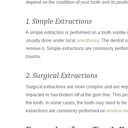
depend on the condition of your tooth and its posit
1. Simple Extractions
A simple extraction is performed on a tooth visible 
usually done under local
anesthesia
. The dentist 
remove it. Simple extractions are commonly perform
trauma.
2. Surgical Extractions
Surgical extractions are more complex and are requ
impacted or has broken off at the gum line. This p
the tooth. In some cases, the tooth may need to be 
extractions are commonly performed on
wisdom te