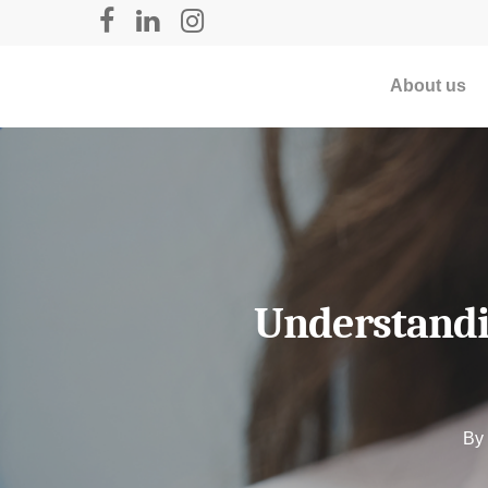
About us
Understandin
By