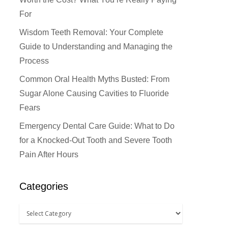
For
Wisdom Teeth Removal: Your Complete
Guide to Understanding and Managing the
Process
Common Oral Health Myths Busted: From
Sugar Alone Causing Cavities to Fluoride
Fears
Emergency Dental Care Guide: What to Do
for a Knocked-Out Tooth and Severe Tooth
Pain After Hours
Categories