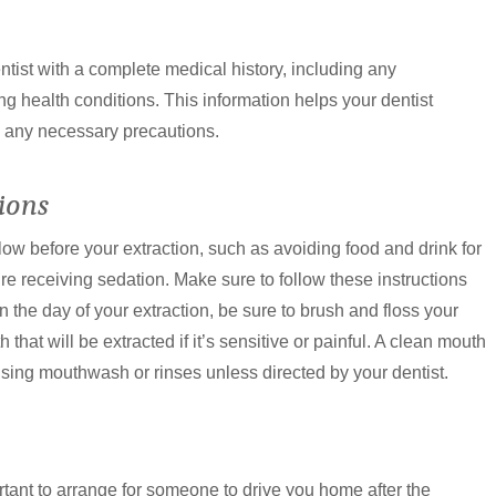
entist with a complete medical history, including any
ng health conditions. This information helps your dentist
d any necessary precautions.
ions
llow before your extraction, such as avoiding food and drink for
’re receiving sedation. Make sure to follow these instructions
n the day of your extraction, be sure to brush and floss your
 that will be extracted if it’s sensitive or painful. A clean mouth
using mouthwash or rinses unless directed by your dentist.
portant to arrange for someone to drive you home after the