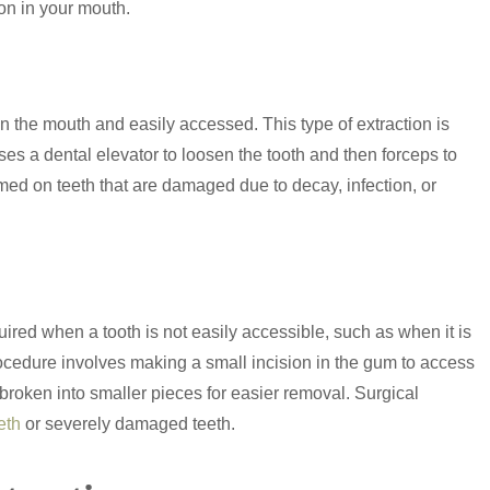
ion in your mouth.
in the mouth and easily accessed. This type of extraction is
uses a dental elevator to loosen the tooth and then forceps to
ed on teeth that are damaged due to decay, infection, or
ired when a tooth is not easily accessible, such as when it is
rocedure involves making a small incision in the gum to access
broken into smaller pieces for easier removal. Surgical
eth
or severely damaged teeth.