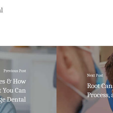
l
Previous Post
Next Post
es & How
Root Can
t You Can
Process, 
ge Dental