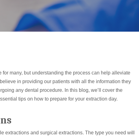
e for many, but understanding the process can help alleviate
elieve in providing our patients with all the information they
going any dental procedure. In this blog, we’ll cover the
essential tips on how to prepare for your extraction day.
ons
le extractions and surgical extractions. The type you need will