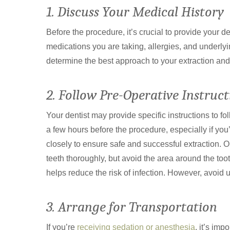
1. Discuss Your Medical History
Before the procedure, it’s crucial to provide your d
medications you are taking, allergies, and underlyi
determine the best approach to your extraction an
2. Follow Pre-Operative Instruct
Your dentist may provide specific instructions to fo
a few hours before the procedure, especially if you
closely to ensure safe and successful extraction. O
teeth thoroughly, but avoid the area around the tooth
helps reduce the risk of infection. However, avoid 
3. Arrange for Transportation
If you’re
receiving sedation or anesthesia
, it’s im