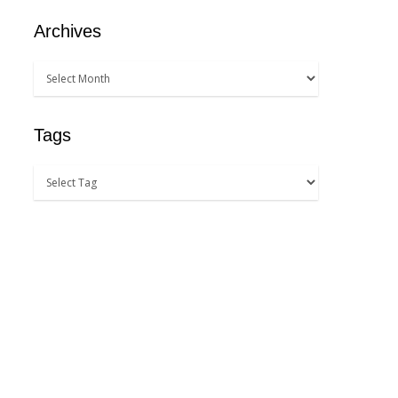
Archives
Tags