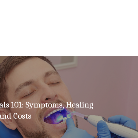
als 101: Symptoms, Healing
and Costs