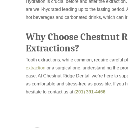
Hydration is crucial before and after the extractio
are well-hydrated leading up to the fasting period. A
hot beverages and carbonated drinks, which can irrit
Why Choose Chestnut Ri
Extractions?
Tooth extractions, while common, require careful 
extraction
or a surgical one, understanding the pr
ease. At Chestnut Ridge Dental, we’re here to supp
as comfortable and stress-free as possible. If you 
hesitate to contact us at
(201) 391-4466
.